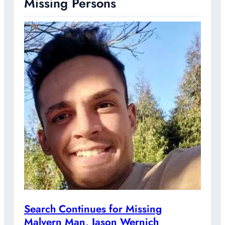
Missing Persons
Search Continues for Missing
Malvern Man, Jason Wernich