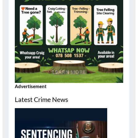
Advertisement
Latest Crime News