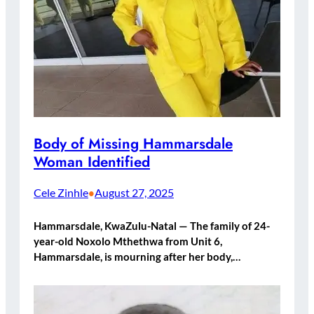
Body of Missing Hammarsdale
Woman Identified
Cele Zinhle
August 27, 2025
•
Hammarsdale, KwaZulu-Natal — The family of 24-
year-old Noxolo Mthethwa from Unit 6,
Hammarsdale, is mourning after her body,…