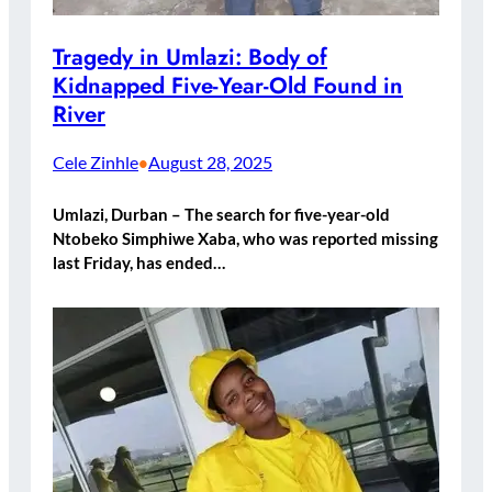
Tragedy in Umlazi: Body of
Kidnapped Five-Year-Old Found in
River
Cele Zinhle
August 28, 2025
•
Umlazi, Durban – The search for five-year-old
Ntobeko Simphiwe Xaba, who was reported missing
last Friday, has ended…