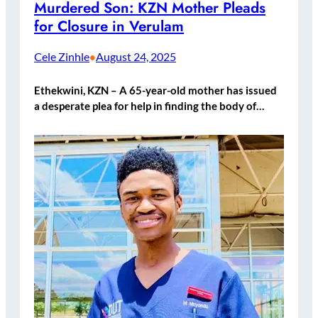
Murdered Son: KZN Mother Pleads
for Closure in Verulam
Cele Zinhle
August 24, 2025
•
Ethekwini, KZN – A 65-year-old mother has issued
a desperate plea for help in finding the body of…