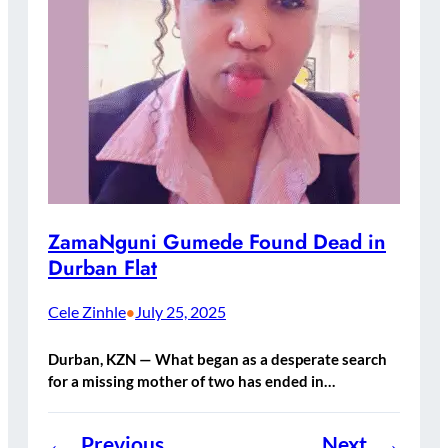
ZamaNguni Gumede Found Dead in
Durban Flat
Cele Zinhle
July 25, 2025
•
Durban, KZN — What began as a desperate search
for a missing mother of two has ended in…
←
Previous
Next
→