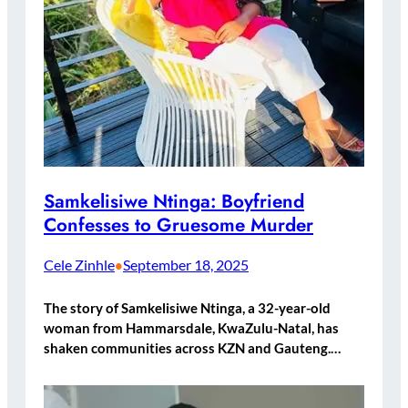
Samkelisiwe Ntinga: Boyfriend
Confesses to Gruesome Murder
Cele Zinhle
September 18, 2025
•
The story of Samkelisiwe Ntinga, a 32-year-old
woman from Hammarsdale, KwaZulu-Natal, has
shaken communities across KZN and Gauteng.…