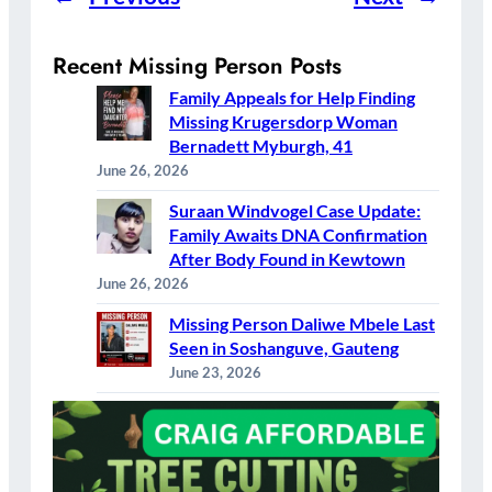
Recent Missing Person Posts
Family Appeals for Help Finding
Missing Krugersdorp Woman
Bernadett Myburgh, 41
June 26, 2026
Suraan Windvogel Case Update:
Family Awaits DNA Confirmation
After Body Found in Kewtown
June 26, 2026
Missing Person Daliwe Mbele Last
Seen in Soshanguve, Gauteng
June 23, 2026