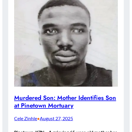
Murdered Son: Mother Identifies Son
at Pinetown Mortuary
Cele Zinhle
August 27, 2025
•