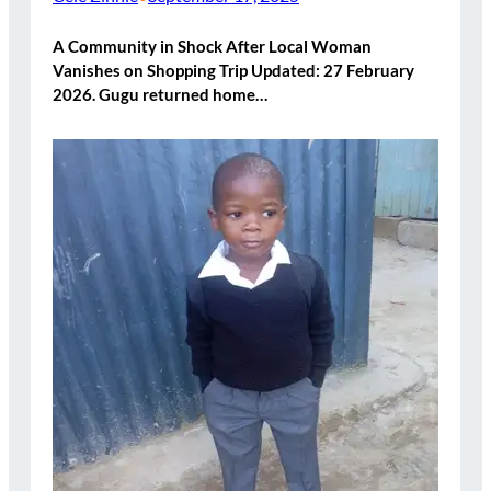
A Community in Shock After Local Woman
Vanishes on Shopping Trip Updated: 27 February
2026. Gugu returned home…