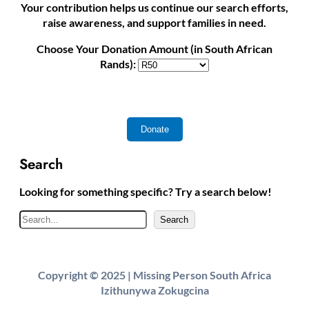
Your contribution helps us continue our search efforts,
raise awareness, and support families in need.
Choose Your Donation Amount (in South African
Rands):
Search
Looking for something specific? Try a search below!
S
Search
e
a
r
Copyright © 2025 | Missing Person South Africa
c
Izithunywa Zokugcina
h