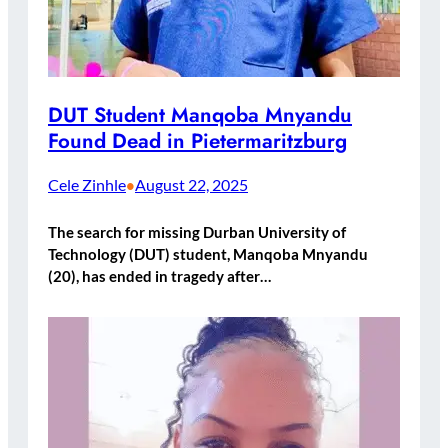
DUT Student Manqoba Mnyandu
Found Dead in Pietermaritzburg
Cele Zinhle
August 22, 2025
•
The search for missing Durban University of
Technology (DUT) student, Manqoba Mnyandu
(20), has ended in tragedy after…