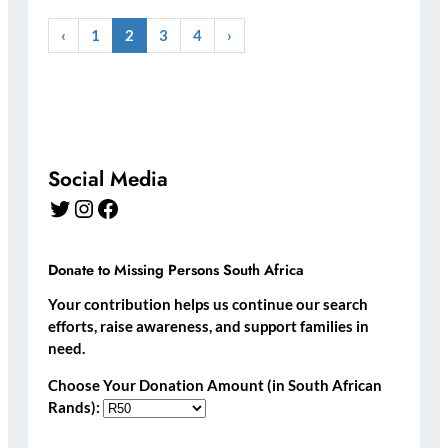
‹
1
2
3
4
›
Social Media
Twitter
Instagram
Facebook
Donate to Missing Persons South Africa
Your contribution helps us continue our search
efforts, raise awareness, and support families in
need.
Choose Your Donation Amount (in South African
Rands):