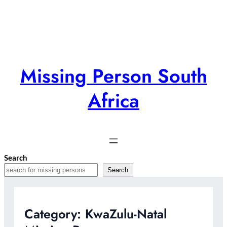
Skip
to
content
Missing Person South
Africa
Search
Search
Category:
KwaZulu-Natal