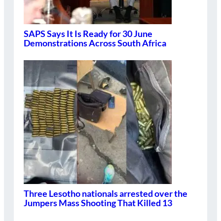
SAPS Says It Is Ready for 30 June
Demonstrations Across South Africa
Three Lesotho nationals arrested over the
Jumpers Mass Shooting That Killed 13