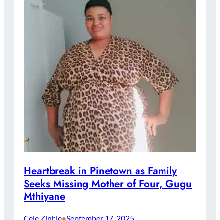
Heartbreak in Pinetown as Family
Seeks Missing Mother of Four, Gugu
Mthiyane
Cele Zinhle
September 17, 2025
•