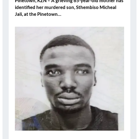
Pinetown, KZN – A grieving 65-year-old mother has
identified her murdered son, Sthembiso Micheal
Jali, at the Pinetown…