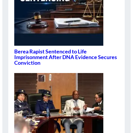
Berea Rapist Sentenced to Life
Imprisonment After DNA Evidence Secures
Conviction