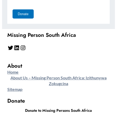
Missing Person South Africa
Twitter
LinkedIn
Instagram
About
Home
About Us – Missing Person South Africa: Izithunywa
Zokugcina
Sitemap
Donate
Donate to Missing Persons South Africa