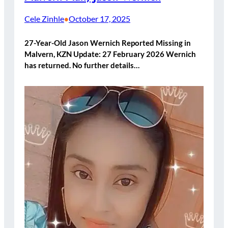
Cele Zinhle
October 17, 2025
•
27-Year-Old Jason Wernich Reported Missing in
Malvern, KZN Update: 27 February 2026 Wernich
has returned. No further details…