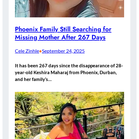
Phoenix Family Still Searching for
Missing Mother After 267 Days
Cele Zinhle
September 24, 2025
•
It has been 267 days since the disappearance of 28-
year-old Keshira Maharaj from Phoenix, Durban,
and her family’s…