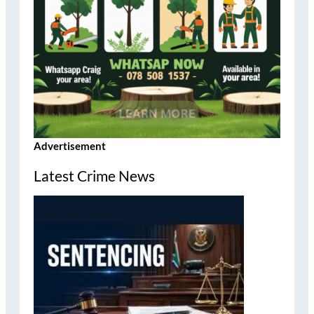
Advertisement
Latest Crime News