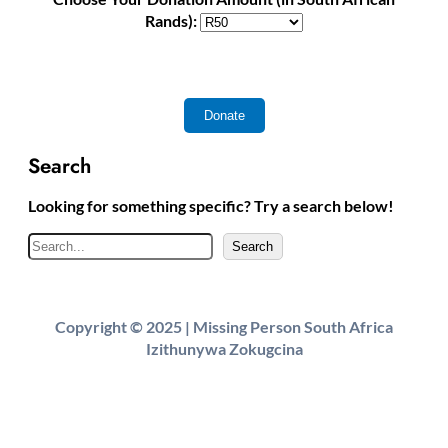
Rands):
Search
Looking for something specific? Try a search below!
S
Search
e
a
r
Copyright © 2025 | Missing Person South Africa
c
Izithunywa Zokugcina
h