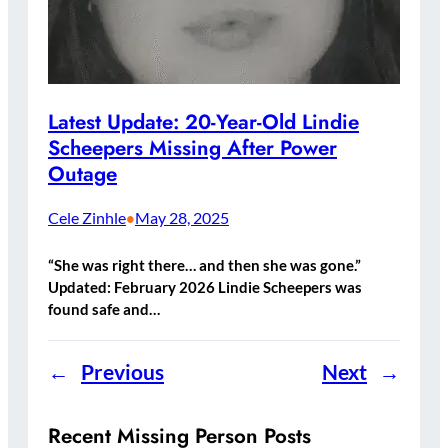
Latest Update: 20-Year-Old Lindie
Scheepers Missing After Power
Outage
Cele Zinhle
May 28, 2025
•
“She was right there… and then she was gone.”
Updated: February 2026 Lindie Scheepers was
found safe and…
←
Previous
Next
→
Recent Missing Person Posts