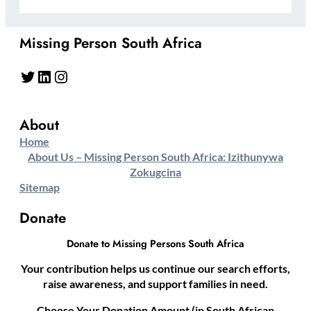
Missing Person South Africa
Twitter
LinkedIn
Instagram
About
Home
About Us – Missing Person South Africa: Izithunywa
Zokugcina
Sitemap
Donate
Donate to Missing Persons South Africa
Your contribution helps us continue our search efforts,
raise awareness, and support families in need.
Choose Your Donation Amount (in South African