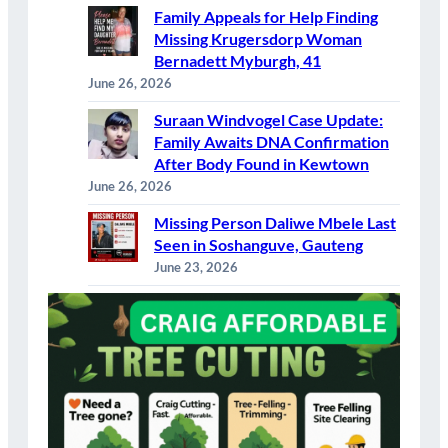
Family Appeals for Help Finding
Missing Krugersdorp Woman
Bernadett Myburgh, 41
June 26, 2026
Suraan Windvogel Case Update:
Family Awaits DNA Confirmation
After Body Found in Kewtown
June 26, 2026
Missing Person Daliwe Mbele Last
Seen in Soshanguve, Gauteng
June 23, 2026