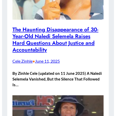
The Haunting Disappearance of 30-
Year-Old Naledi Selemela Raises
Hard Questions About Justice and
Accountability
Cele Zinhle
June 11, 2025
•
By Zinhle Cele (updated on 11 June 2025) A Naledi
Selemela Vanished, But the Silence That Followed
Is…