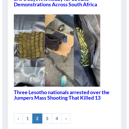
Demonstrations Across South Africa
Three Lesotho nationals arrested over the
Jumpers Mass Shooting That Killed 13
‹
1
2
3
4
›