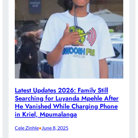
Latest Updates 2026: Family Still
Searching for Luyanda Mpehle After
He Vanished While Charging Phone
in Kriel, Mpumalanga
Cele Zinhle
June 8, 2025
•