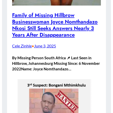
Family of Missing Hillbrow
Businesswoman Joyce Nomthandazo
Nkosi Still Seeks Answers Nearly 3
Years After Disappearance
Cele Zinhle
June 3, 2025
•
By Missing Person South Africa 📌 Last Seen in
Hillbrow, Johannesburg Missing Since: 6 November
2022Name: Joyce Nomthandazo…