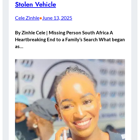
Stolen Vehicle
Cele Zinhle
June 13, 2025
•
By Zinhle Cele | Missing Person South Africa A
Heartbreaking End to a Family’s Search What began
as…