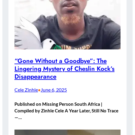
“Gone Without a Goodbye”: The
Lingering Mystery of Cheslin Kock’s
Disappearance
Cele Zinhle
June 6, 2025
•
Published on Missing Person South Africa |
Compiled by Zinhle Cele A Year Later, Still No Trace
—…