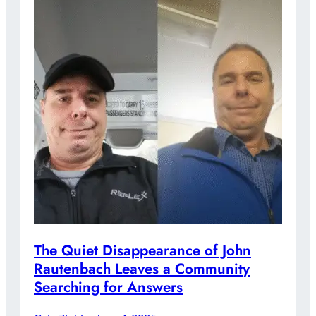
The Quiet Disappearance of John
Rautenbach Leaves a Community
Searching for Answers