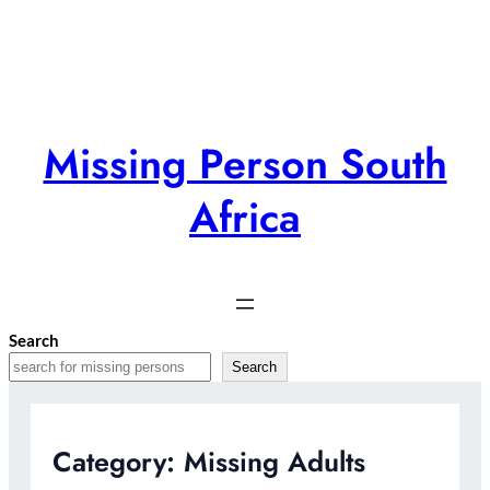
Skip
to
content
Missing Person South
Africa
Search
Search
Category:
Missing Adults