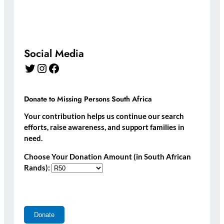
Social Media
Twitter
Instagram
Facebook
Donate to Missing Persons South Africa
Your contribution helps us continue our search
efforts, raise awareness, and support families in
need.
Choose Your Donation Amount (in South African
Rands):