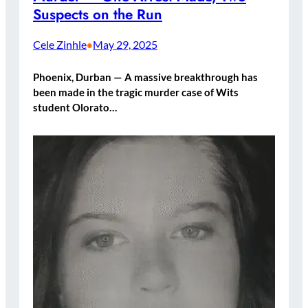
Suspects on the Run
Cele Zinhle
May 29, 2025
•
Phoenix, Durban — A massive breakthrough has
been made in the tragic murder case of Wits
student Olorato…