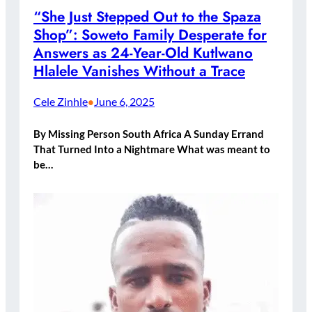
“She Just Stepped Out to the Spaza
Shop”: Soweto Family Desperate for
Answers as 24-Year-Old Kutlwano
Hlalele Vanishes Without a Trace
Cele Zinhle
June 6, 2025
•
By Missing Person South Africa A Sunday Errand
That Turned Into a Nightmare What was meant to
be…