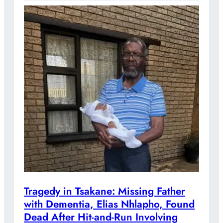
Tragedy in Tsakane: Missing Father
with Dementia, Elias Nhlapho, Found
Dead After Hit-and-Run Involving