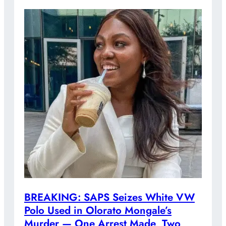
BREAKING: SAPS Seizes White VW
Polo Used in Olorato Mongale’s
Murder — One Arrest Made, Two