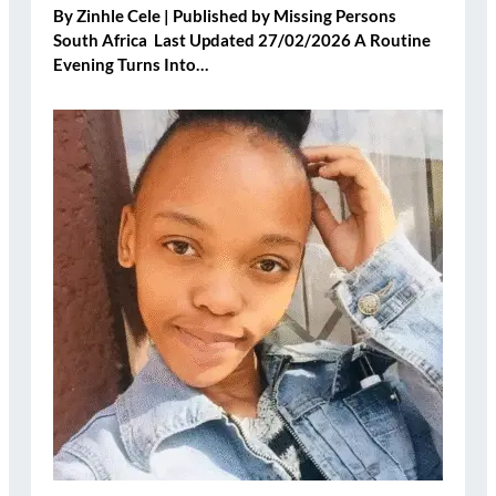
By Zinhle Cele | Published by Missing Persons
South Africa Last Updated 27/02/2026 A Routine
Evening Turns Into…