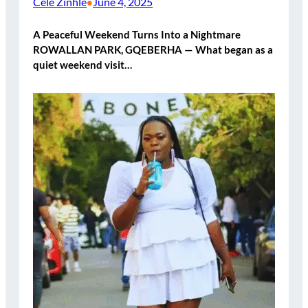
Cele Zinhle
June 4, 2025
•
A Peaceful Weekend Turns Into a Nightmare
ROWALLAN PARK, GQEBERHA — What began as a
quiet weekend visit…