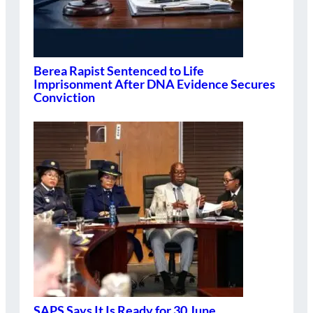
Berea Rapist Sentenced to Life
Imprisonment After DNA Evidence Secures
Conviction
SAPS Says It Is Ready for 30 June