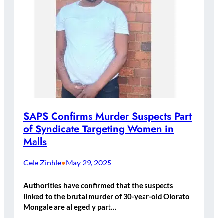
SAPS Confirms Murder Suspects Part
of Syndicate Targeting Women in
Malls
Cele Zinhle
May 29, 2025
•
Authorities have confirmed that the suspects
linked to the brutal murder of 30-year-old Olorato
Mongale are allegedly part…