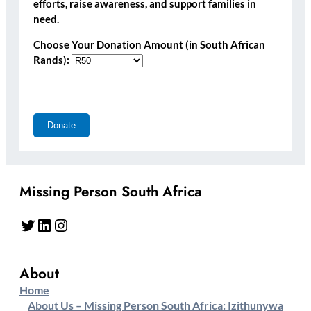
efforts, raise awareness, and support families in
need.
Choose Your Donation Amount (in South African
Rands):
Missing Person South Africa
Twitter
LinkedIn
Instagram
About
Home
About Us – Missing Person South Africa: Izithunywa