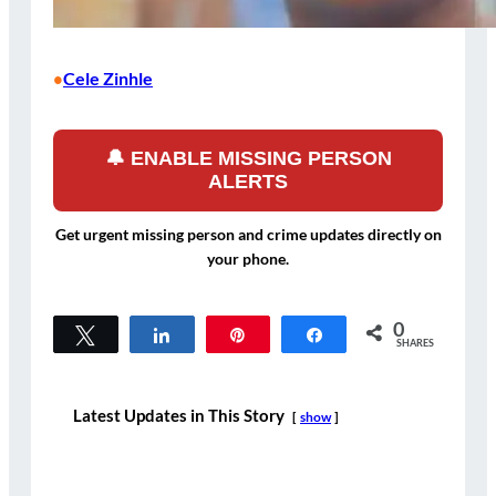
Cele Zinhle
•
🔔 ENABLE MISSING PERSON
ALERTS
Get urgent missing person and crime updates directly on
your phone.
0
Tweet
Share
Pin
Share
SHARES
Latest Updates in This Story
show