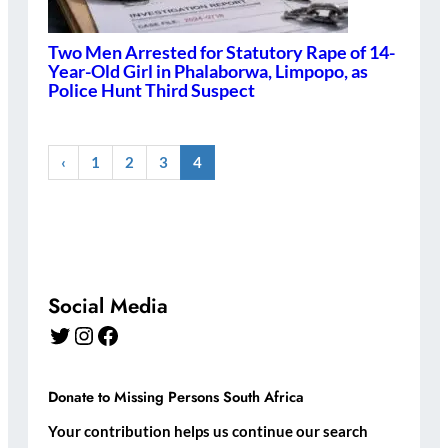
Two Men Arrested for Statutory Rape of 14-
Year-Old Girl in Phalaborwa, Limpopo, as
Police Hunt Third Suspect
‹
1
2
3
4
Social Media
Twitter
Instagram
Facebook
Donate to Missing Persons South Africa
Your contribution helps us continue our search