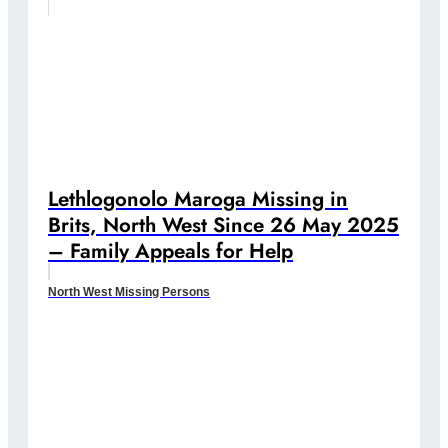
Lethlogonolo Maroga Missing in
Brits, North West Since 26 May 2025
– Family Appeals for Help
North West Missing Persons