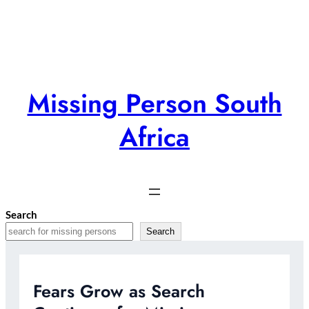
Skip
to
content
Missing Person South
Africa
Search
Search
Fears Grow as Search