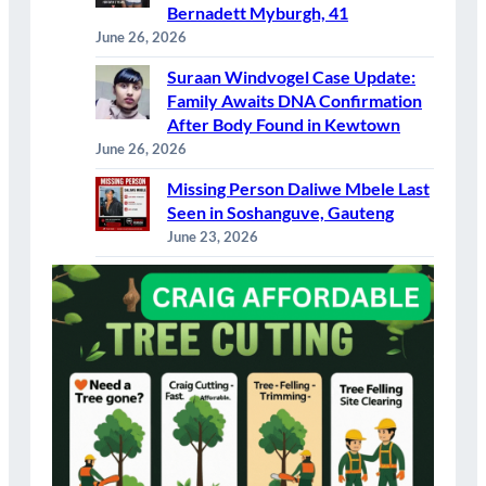
Bernadett Myburgh, 41
June 26, 2026
Suraan Windvogel Case Update:
Family Awaits DNA Confirmation
After Body Found in Kewtown
June 26, 2026
Missing Person Daliwe Mbele Last
Seen in Soshanguve, Gauteng
June 23, 2026