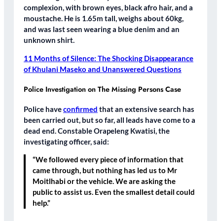
complexion, with brown eyes, black afro hair, and a
moustache. He is 1.65m tall, weighs about 60kg,
and was last seen wearing a blue denim and an
unknown shirt.
11 Months of Silence: The Shocking Disappearance
of Khulani Maseko and Unanswered Questions
Police Investigation on The Missing Persons Case
Police have
confirmed
that an extensive search has
been carried out, but so far, all leads have come to a
dead end. Constable Orapeleng Kwatisi, the
investigating officer, said:
“We followed every piece of information that
came through, but nothing has led us to Mr
Moitlhabi or the vehicle. We are asking the
public to assist us. Even the smallest detail could
help.”