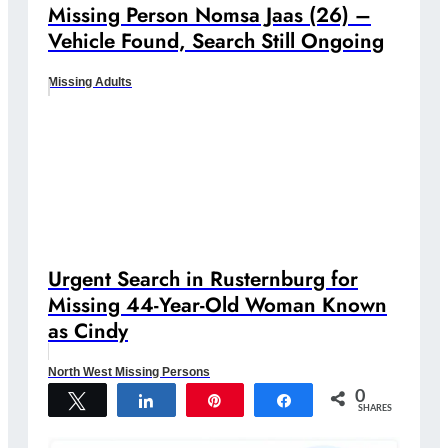
Missing Person Nomsa Jaas (26) –
Vehicle Found, Search Still Ongoing
Missing Adults
Urgent Search in Rusternburg for
Missing 44-Year-Old Woman Known
as Cindy
North West Missing Persons
0
Tweet
Share
Pin
Share
SHARES