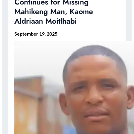
Continues for Missing
Mahikeng Man, Kaome
Aldriaan Moitlhabi
September 19, 2025