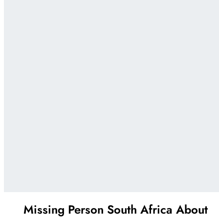
Missing Person South Africa
About