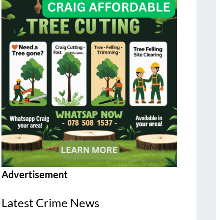
Advertisement
Latest Crime News