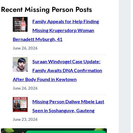
Recent Missing Person Posts
Family Appeals for Help Finding
Missing Krugersdorp Woman
Bernadett Myburgh, 41
June 26, 2026
Suraan Windvogel Case Update:
Family Awaits DNA Confirmation
After Body Found in Kewtown
June 26, 2026
Missing Person Daliwe Mbele Last
Seen in Soshanguve, Gauteng
June 23, 2026