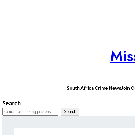
Skip
to
content
Mis
South Africa Crime News
Join 
Search
Search