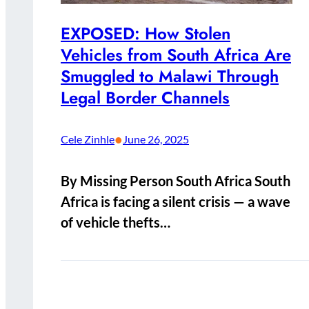
EXPOSED: How Stolen
Vehicles from South Africa Are
Smuggled to Malawi Through
Legal Border Channels
•
Cele Zinhle
June 26, 2025
By Missing Person South Africa South
Africa is facing a silent crisis — a wave
of vehicle thefts…