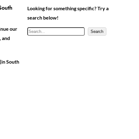
South
Looking for something specific? Try a
search below!
inue our
S
Search
, and
e
a
r
(in South
c
h