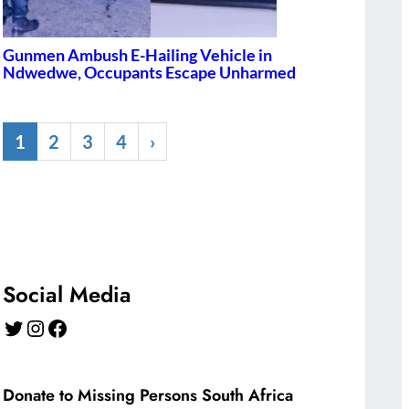
Gunmen Ambush E-Hailing Vehicle in
Ndwedwe, Occupants Escape Unharmed
1
2
3
4
›
Social Media
Twitter
Instagram
Facebook
Donate to Missing Persons South Africa