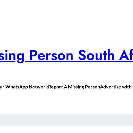
sing Person South Af
Our WhatsApp Network
Report A Missing Person
Advertise with 