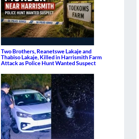
Two Brothers, Reanetswe Lakaje and
Thabiso Lakaje, Killed in Harrismith Farm
Attack as Police Hunt Wanted Suspect