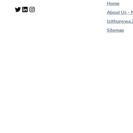
Home
Twitter
LinkedIn
Instagram
About Us – M
Izithunywa 
Sitemap