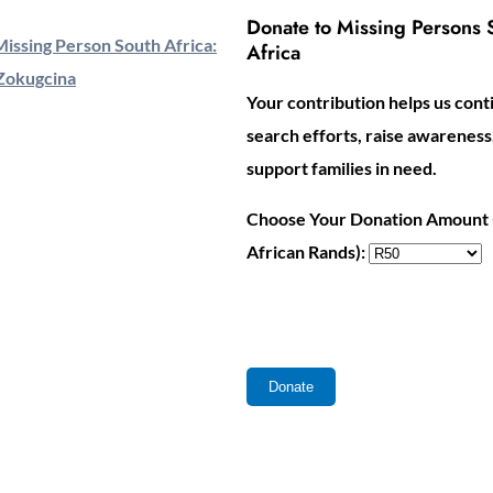
Donate to Missing Persons 
issing Person South Africa:
Africa
Zokugcina
Your contribution helps us cont
search efforts, raise awareness
support families in need.
Choose Your Donation Amount 
African Rands):