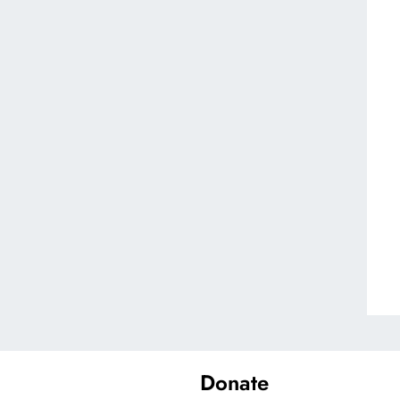
Donate