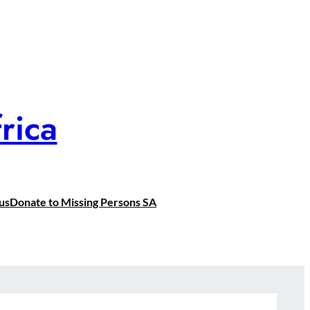
rica
us
Donate to Missing Persons SA