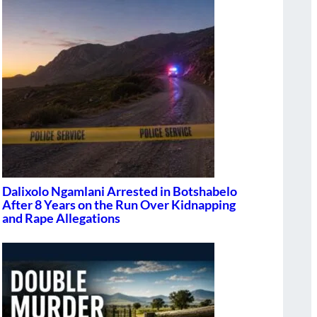
Dalixolo Ngamlani Arrested in Botshabelo
After 8 Years on the Run Over Kidnapping
and Rape Allegations