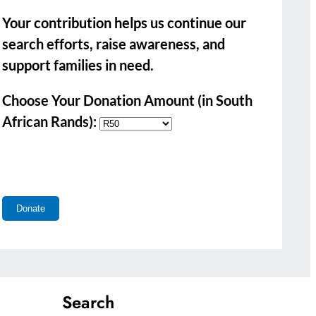
Your contribution helps us continue our
search efforts, raise awareness, and
support families in need.
Choose Your Donation Amount (in South
African Rands):
Search