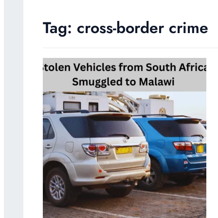
Tag:
cross-border crime