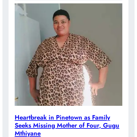
Heartbreak in Pinetown as Family
Seeks Missing Mother of Four, Gugu
Mthiyane