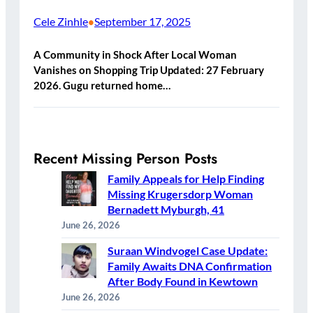
Cele Zinhle
September 17, 2025
•
A Community in Shock After Local Woman
Vanishes on Shopping Trip Updated: 27 February
2026. Gugu returned home…
Recent Missing Person Posts
Family Appeals for Help Finding
Missing Krugersdorp Woman
Bernadett Myburgh, 41
June 26, 2026
Suraan Windvogel Case Update:
Family Awaits DNA Confirmation
After Body Found in Kewtown
June 26, 2026