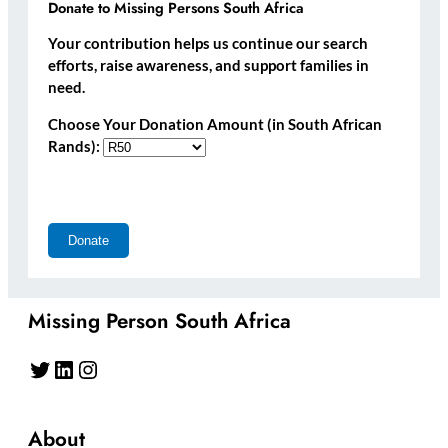
Donate to Missing Persons South Africa
Your contribution helps us continue our search
efforts, raise awareness, and support families in
need.
Choose Your Donation Amount (in South African
Rands):
Missing Person South Africa
Twitter
LinkedIn
Instagram
About