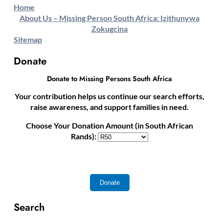
Home
About Us – Missing Person South Africa: Izithunywa
Zokugcina
Sitemap
Donate
Donate to Missing Persons South Africa
Your contribution helps us continue our search efforts,
raise awareness, and support families in need.
Choose Your Donation Amount (in South African
Rands):
Search