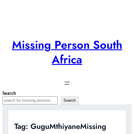
Skip
to
content
Missing Person South
Africa
Search
Search
Tag:
GuguMthiyaneMissing