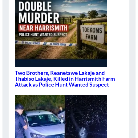
Two Brothers, Reanetswe Lakaje and
Thabiso Lakaje, Killed in Harrismith Farm
Attack as Police Hunt Wanted Suspect