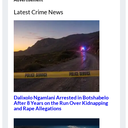
Latest Crime News
Dalixolo Ngamlani Arrested in Botshabelo
After 8 Years on the Run Over Kidnapping
and Rape Allegations