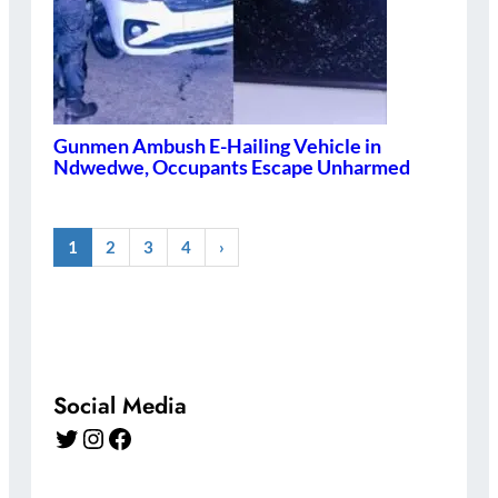
Gunmen Ambush E-Hailing Vehicle in
Ndwedwe, Occupants Escape Unharmed
1
2
3
4
›
Social Media
Twitter
Instagram
Facebook