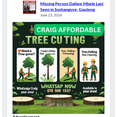
Missing Person Daliwe Mbele Last
Seen in Soshanguve, Gauteng
June 23, 2026
Advertisement