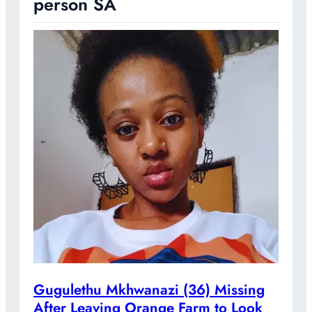
person SA
Gugulethu Mkhwanazi (36) Missing
After Leaving Orange Farm to Look