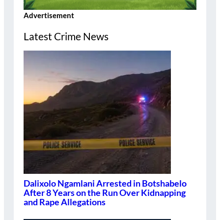
Advertisement
Latest Crime News
Dalixolo Ngamlani Arrested in Botshabelo
After 8 Years on the Run Over Kidnapping
and Rape Allegations