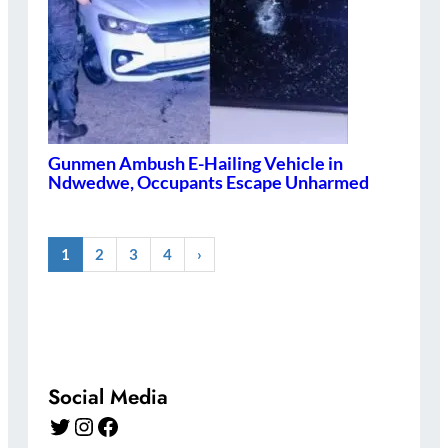
Gunmen Ambush E-Hailing Vehicle in
Ndwedwe, Occupants Escape Unharmed
1
2
3
4
›
Social Media
Twitter
Instagram
Facebook