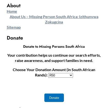
About
Home
About Us – Missing Person South Africa: Izithunywa
Zokugcina
Sitemap
Donate
Donate to Missing Persons South Africa
Your contribution helps us continue our search efforts,
raise awareness, and support families in need.
Choose Your Donation Amount (in South African
Rands):