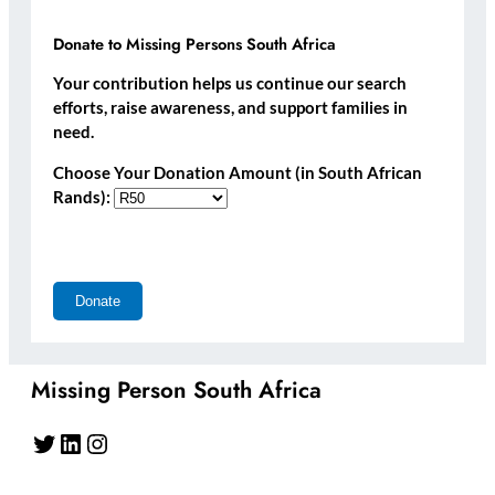
Donate to Missing Persons South Africa
Your contribution helps us continue our search
efforts, raise awareness, and support families in
need.
Choose Your Donation Amount (in South African
Rands):
Missing Person South Africa
Twitter
LinkedIn
Instagram