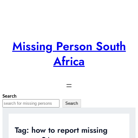
Skip
to
content
Missing Person South
Africa
Search
Search
Tag:
how to report missing