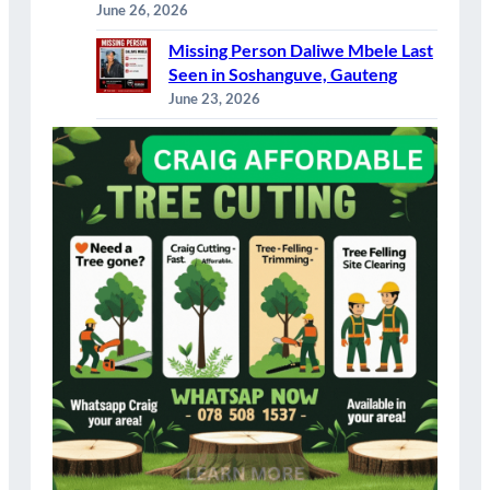
June 26, 2026
Missing Person Daliwe Mbele Last
Seen in Soshanguve, Gauteng
June 23, 2026