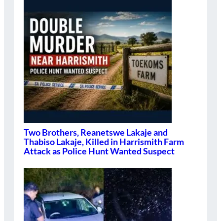
Two Brothers, Reanetswe Lakaje and
Thabiso Lakaje, Killed in Harrismith Farm
Attack as Police Hunt Wanted Suspect