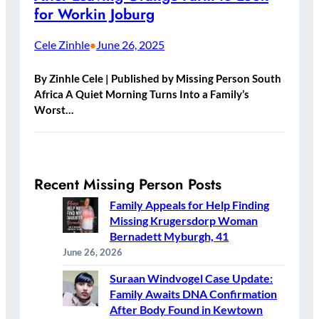
for Workin Joburg
Cele Zinhle
June 26, 2025
•
By Zinhle Cele | Published by Missing Person South
Africa A Quiet Morning Turns Into a Family’s
Worst…
Recent Missing Person Posts
Family Appeals for Help Finding
Missing Krugersdorp Woman
Bernadett Myburgh, 41
June 26, 2026
Suraan Windvogel Case Update:
Family Awaits DNA Confirmation
After Body Found in Kewtown