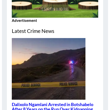
Advertisement
Latest Crime News
Dalixolo Ngamlani Arrested in Botshabelo
After 8 Years on the Run Over Kidnapping