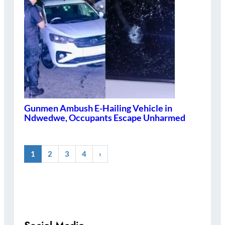
Gunmen Ambush E-Hailing Vehicle in
Ndwedwe, Occupants Escape Unharmed
1
2
3
4
›