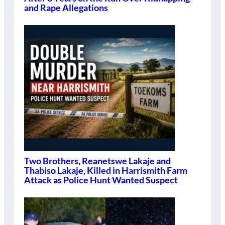
and Rape Allegations
Two Brothers, Reanetswe Lakaje and
Thabiso Lakaje, Killed in Harrismith Farm
Attack as Police Hunt Wanted Suspect