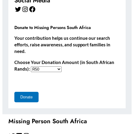
Social Media
Twitter
Instagram
Facebook
Donate to Missing Persons South Africa
Your contribution helps us continue our search
efforts, raise awareness, and support families in
need.
Choose Your Donation Amount (in South African
Rands):
Missing Person South Africa