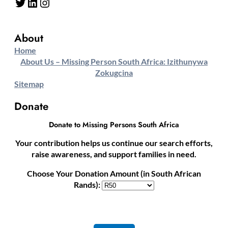
Twitter
LinkedIn
Instagram
About
Home
About Us – Missing Person South Africa: Izithunywa
Zokugcina
Sitemap
Donate
Donate to Missing Persons South Africa
Your contribution helps us continue our search efforts,
raise awareness, and support families in need.
Choose Your Donation Amount (in South African
Rands):