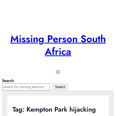
Skip
to
content
Missing Person South
Africa
Search
Search
Tag:
Kempton Park hijacking