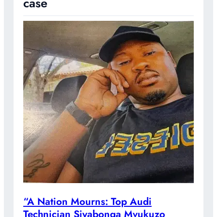
case
“A Nation Mourns: Top Audi
Technician Siyabonga Mvukuzo