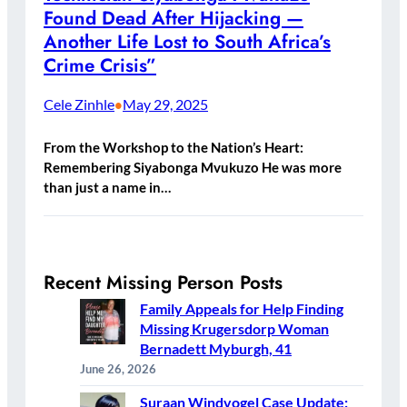
Found Dead After Hijacking —
Another Life Lost to South Africa’s
Crime Crisis”
Cele Zinhle
May 29, 2025
•
From the Workshop to the Nation’s Heart:
Remembering Siyabonga Mvukuzo He was more
than just a name in…
Recent Missing Person Posts
Family Appeals for Help Finding
Missing Krugersdorp Woman
Bernadett Myburgh, 41
June 26, 2026
Suraan Windvogel Case Update: