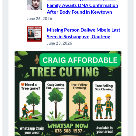
Family Awaits DNA Confirmation
After Body Found in Kewtown
June 26, 2026
Missing Person Daliwe Mbele Last
Seen in Soshanguve, Gauteng
June 23, 2026