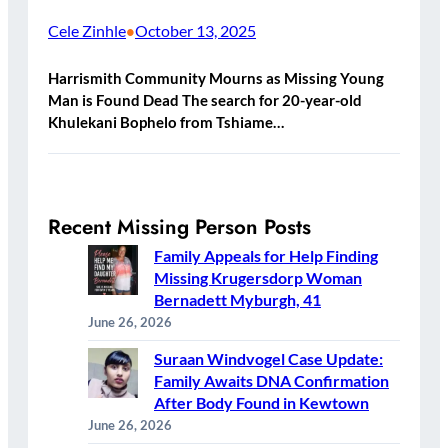
Cele Zinhle
October 13, 2025
•
Harrismith Community Mourns as Missing Young
Man is Found Dead The search for 20-year-old
Khulekani Bophelo from Tshiame…
Recent Missing Person Posts
Family Appeals for Help Finding
Missing Krugersdorp Woman
Bernadett Myburgh, 41
June 26, 2026
Suraan Windvogel Case Update:
Family Awaits DNA Confirmation
After Body Found in Kewtown
June 26, 2026