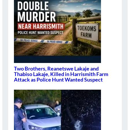
Two Brothers, Reanetswe Lakaje and
Thabiso Lakaje, Killed in Harrismith Farm
Attack as Police Hunt Wanted Suspect