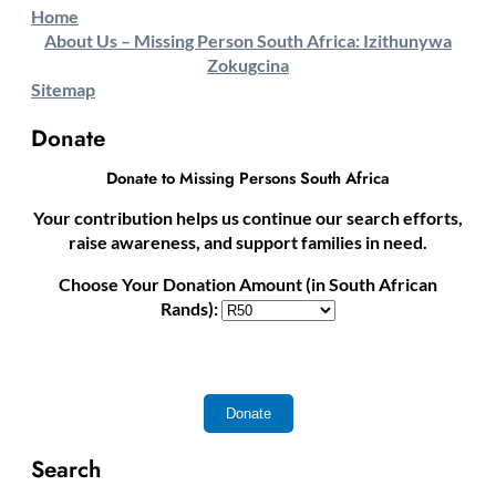
Home
About Us – Missing Person South Africa: Izithunywa
Zokugcina
Sitemap
Donate
Donate to Missing Persons South Africa
Your contribution helps us continue our search efforts,
raise awareness, and support families in need.
Choose Your Donation Amount (in South African
Rands):
Search