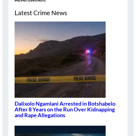
Latest Crime News
Dalixolo Ngamlani Arrested in Botshabelo
After 8 Years on the Run Over Kidnapping
and Rape Allegations