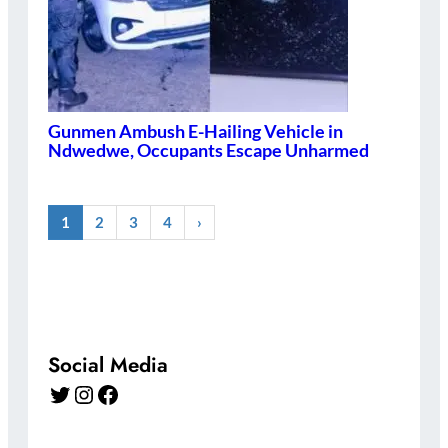
Gunmen Ambush E-Hailing Vehicle in
Ndwedwe, Occupants Escape Unharmed
1
2
3
4
›
Social Media
Twitter
Instagram
Facebook