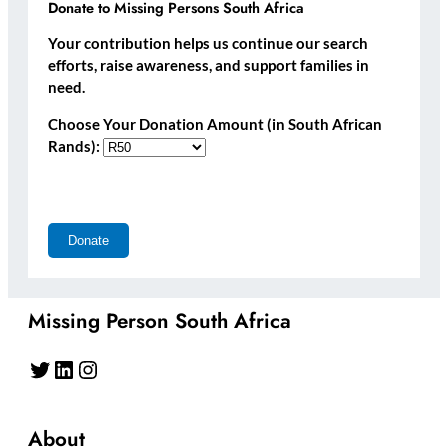
Donate to Missing Persons South Africa
Your contribution helps us continue our search
efforts, raise awareness, and support families in
need.
Choose Your Donation Amount (in South African
Rands):
Missing Person South Africa
Twitter
LinkedIn
Instagram
About