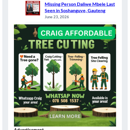
Missing Person Daliwe Mbele Last
Seen in Soshanguve, Gauteng
June 23, 2026
Advertisement