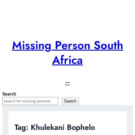
Skip
to
content
Missing Person South
Africa
Search
Search
Tag:
Khulekani Bophelo