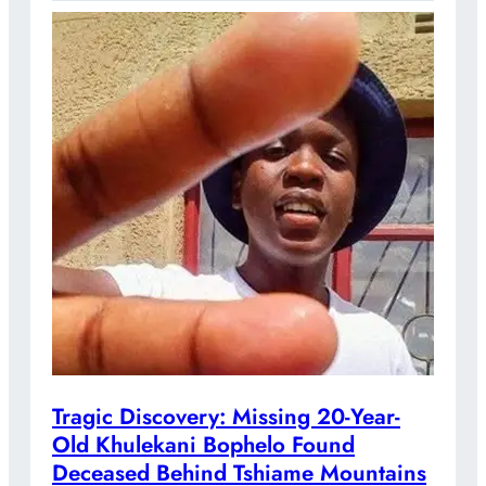
Tragic Discovery: Missing 20-Year-
Old Khulekani Bophelo Found
Deceased Behind Tshiame Mountains