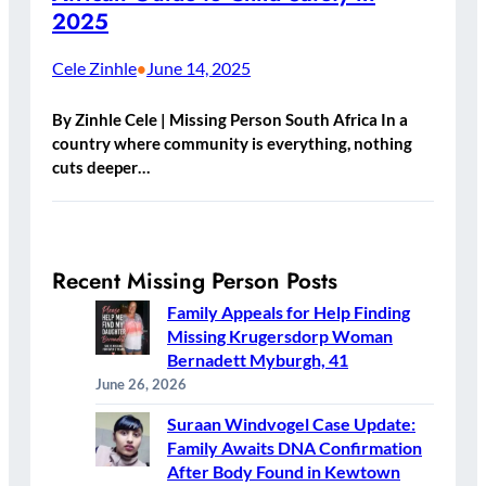
2025
Cele Zinhle
June 14, 2025
•
By Zinhle Cele | Missing Person South Africa In a
country where community is everything, nothing
cuts deeper…
Recent Missing Person Posts
Family Appeals for Help Finding
Missing Krugersdorp Woman
Bernadett Myburgh, 41
June 26, 2026
Suraan Windvogel Case Update:
Family Awaits DNA Confirmation
After Body Found in Kewtown