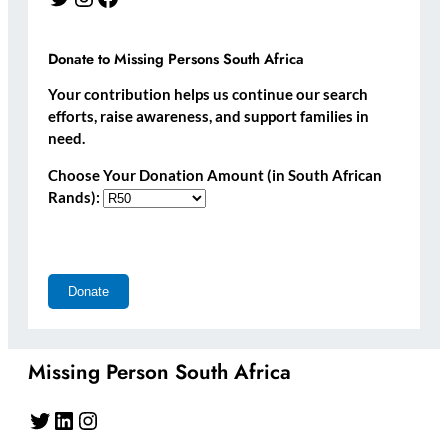
Donate to Missing Persons South Africa
Your contribution helps us continue our search
efforts, raise awareness, and support families in
need.
Choose Your Donation Amount (in South African
Rands):
Missing Person South Africa
Twitter
LinkedIn
Instagram