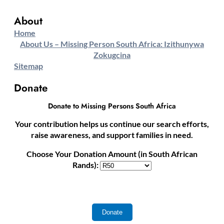
About
Home
About Us – Missing Person South Africa: Izithunywa
Zokugcina
Sitemap
Donate
Donate to Missing Persons South Africa
Your contribution helps us continue our search efforts,
raise awareness, and support families in need.
Choose Your Donation Amount (in South African
Rands):