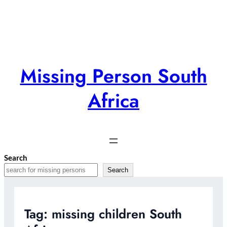
Skip
to
content
Missing Person South
Africa
Search
Search
Tag:
missing children South