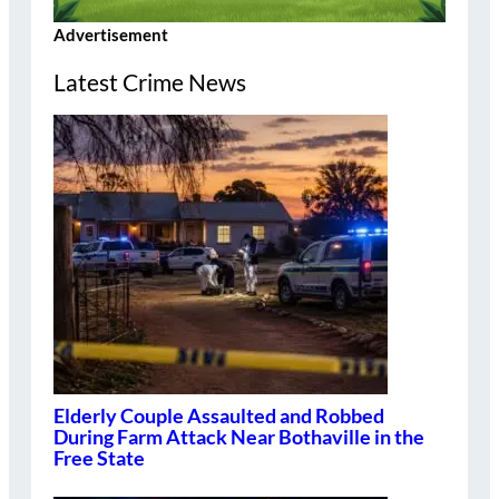
Advertisement
Latest Crime News
Elderly Couple Assaulted and Robbed
During Farm Attack Near Bothaville in the
Free State