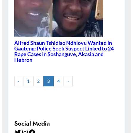
Alfred Shaun Tshidiso Ndhlovu Wanted in
Gauteng: Police Seek Suspect Linked to 24
Rape Cases in Soshanguve, Akasia and
Hebron
‹
1
2
3
4
›
Social Media
Twitter
Instagram
Facebook