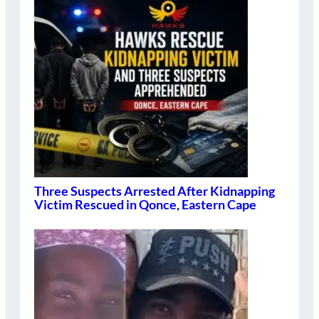
Three Suspects Arrested After Kidnapping
Victim Rescued in Qonce, Eastern Cape