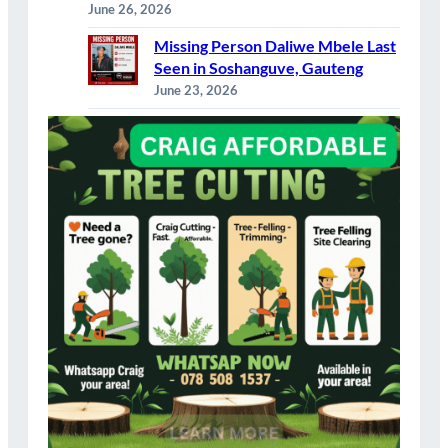
June 26, 2026
Missing Person Daliwe Mbele Last
Seen in Soshanguve, Gauteng
June 23, 2026