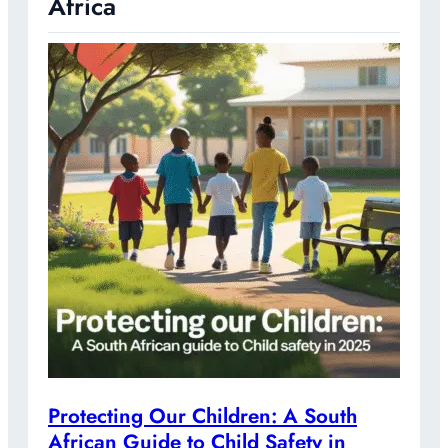
Africa
Protecting Our Children: A South
African Guide to Child Safety in