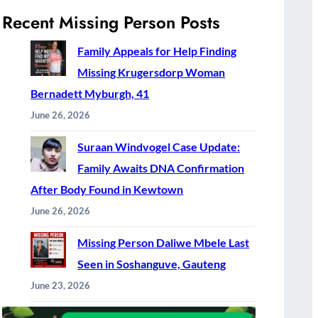
Recent Missing Person Posts
Family Appeals for Help Finding
Missing Krugersdorp Woman
Bernadett Myburgh, 41
June 26, 2026
Suraan Windvogel Case Update:
Family Awaits DNA Confirmation
After Body Found in Kewtown
June 26, 2026
Missing Person Daliwe Mbele Last
Seen in Soshanguve, Gauteng
June 23, 2026