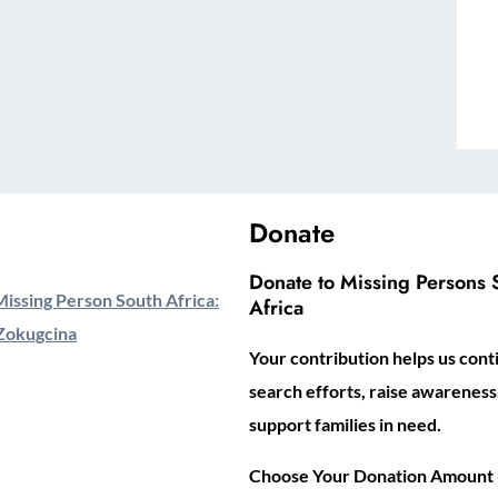
Donate
Donate to Missing Persons 
issing Person South Africa:
Africa
Zokugcina
Your contribution helps us cont
search efforts, raise awareness
support families in need.
Choose Your Donation Amount 