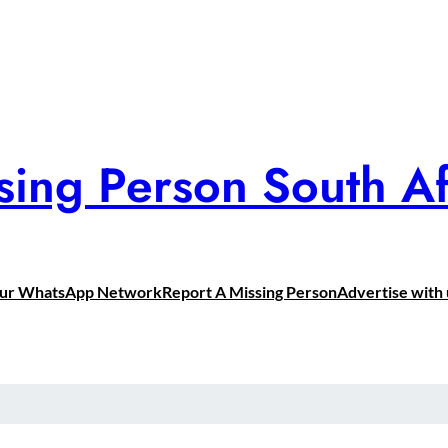
sing Person South Af
Our WhatsApp Network
Report A Missing Person
Advertise with 