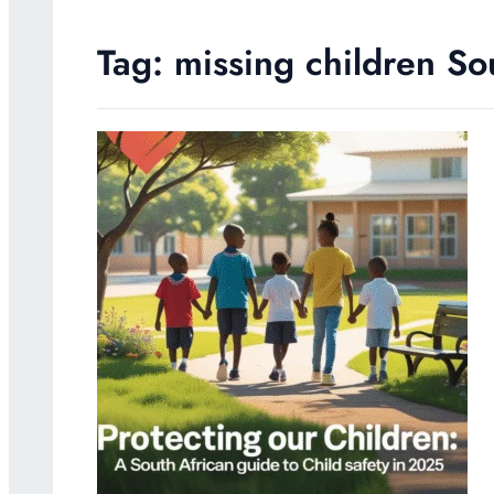
Tag:
missing children So