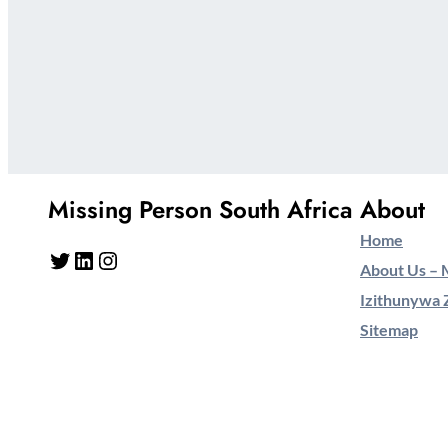
Missing Person South Africa
About
Home
Twitter
LinkedIn
Instagram
About Us – M
Izithunywa 
Sitemap