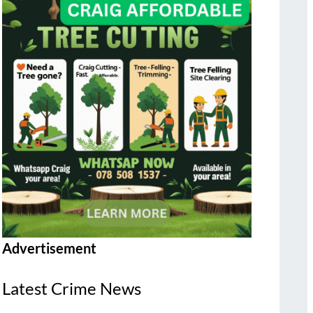
Advertisement
Latest Crime News