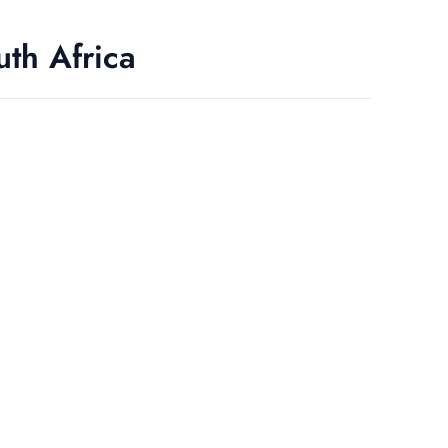
uth Africa