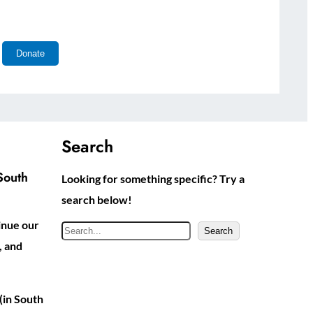
Search
South
Looking for something specific? Try a
search below!
inue our
S
Search
, and
e
a
r
(in South