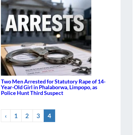
Two Men Arrested for Statutory Rape of 14-
Year-Old Girl in Phalaborwa, Limpopo, as
Police Hunt Third Suspect
‹
1
2
3
4