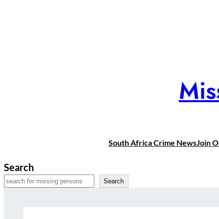
Skip
to
content
Mis
South Africa Crime News
Join 
Search
Search