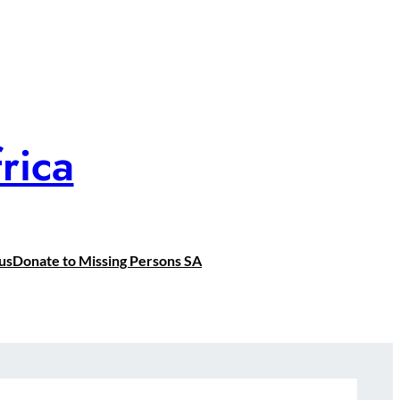
rica
us
Donate to Missing Persons SA