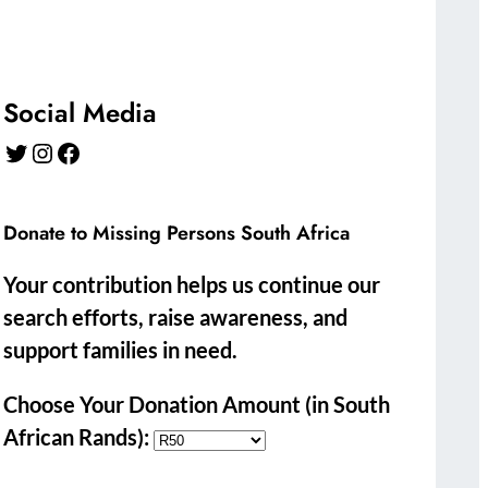
Social Media
Twitter
Instagram
Facebook
Donate to Missing Persons South Africa
Your contribution helps us continue our
search efforts, raise awareness, and
support families in need.
Choose Your Donation Amount (in South
African Rands):