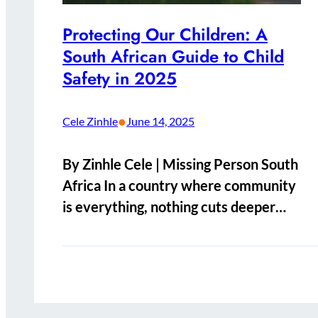
Protecting Our Children: A
South African Guide to Child
Safety in 2025
•
Cele Zinhle
June 14, 2025
By Zinhle Cele | Missing Person South
Africa In a country where community
is everything, nothing cuts deeper…