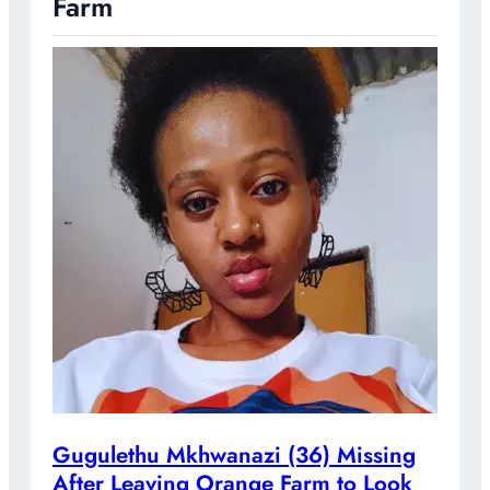
Farm
Gugulethu Mkhwanazi (36) Missing
After Leaving Orange Farm to Look