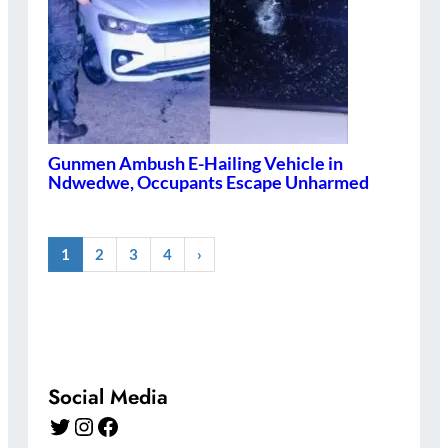
Gunmen Ambush E-Hailing Vehicle in
Ndwedwe, Occupants Escape Unharmed
1
2
3
4
›
Social Media
Twitter
Instagram
Facebook