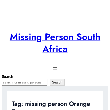
Skip
to
content
Missing Person South
Africa
Search
Search
Tag:
missing person Orange