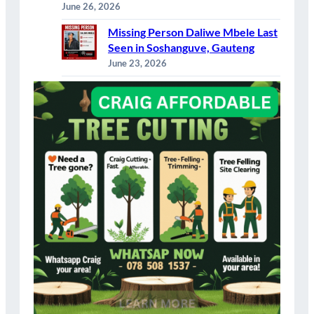
June 26, 2026
Missing Person Daliwe Mbele Last
Seen in Soshanguve, Gauteng
June 23, 2026