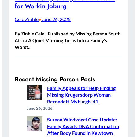
for Workin Joburg
Cele Zinhle
June 26, 2025
•
By Zinhle Cele | Published by Missing Person South
Africa A Quiet Morning Turns Into a Family’s
Worst…
Recent Missing Person Posts
Family Appeals for Help Finding
Missing Krugersdorp Woman
Bernadett Myburgh, 41
June 26, 2026
Suraan Windvogel Case Update:
Family Awaits DNA Confirmation
After Body Found in Kewtown