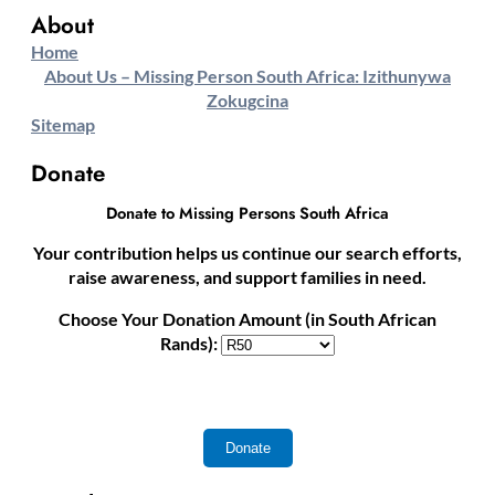
About
Home
About Us – Missing Person South Africa: Izithunywa
Zokugcina
Sitemap
Donate
Donate to Missing Persons South Africa
Your contribution helps us continue our search efforts,
raise awareness, and support families in need.
Choose Your Donation Amount (in South African
Rands):