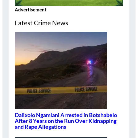
Advertisement
Latest Crime News
Dalixolo Ngamlani Arrested in Botshabelo
After 8 Years on the Run Over Kidnapping
and Rape Allegations