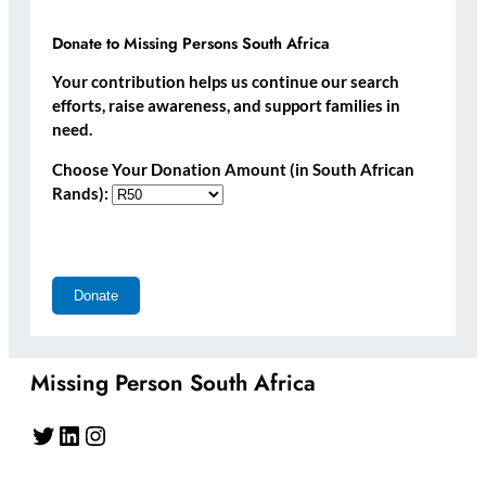
Donate to Missing Persons South Africa
Your contribution helps us continue our search
efforts, raise awareness, and support families in
need.
Choose Your Donation Amount (in South African
Rands):
Missing Person South Africa
Twitter
LinkedIn
Instagram