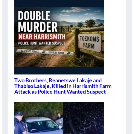
Two Brothers, Reanetswe Lakaje and
Thabiso Lakaje, Killed in Harrismith Farm
Attack as Police Hunt Wanted Suspect