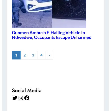
Gunmen Ambush E-Hailing Vehicle in
Ndwedwe, Occupants Escape Unharmed
1
2
3
4
›
Social Media
Twitter
Instagram
Facebook