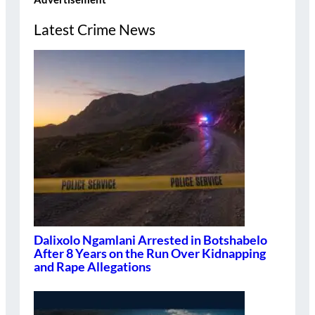
Latest Crime News
Dalixolo Ngamlani Arrested in Botshabelo
After 8 Years on the Run Over Kidnapping
and Rape Allegations