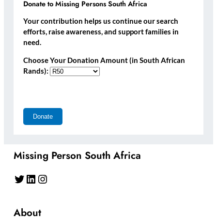
Donate to Missing Persons South Africa
Your contribution helps us continue our search
efforts, raise awareness, and support families in
need.
Choose Your Donation Amount (in South African
Rands):
Missing Person South Africa
Twitter
LinkedIn
Instagram
About