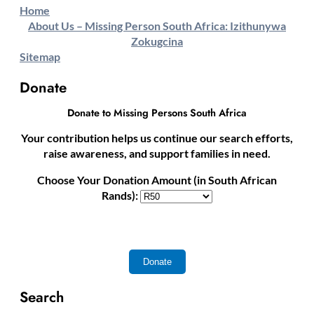
Home
About Us – Missing Person South Africa: Izithunywa
Zokugcina
Sitemap
Donate
Donate to Missing Persons South Africa
Your contribution helps us continue our search efforts,
raise awareness, and support families in need.
Choose Your Donation Amount (in South African
Rands):
Search