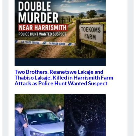
Two Brothers, Reanetswe Lakaje and
Thabiso Lakaje, Killed in Harrismith Farm
Attack as Police Hunt Wanted Suspect