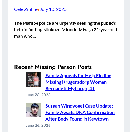
Cele Zinhle
July 10, 2025
•
The Mafube police are urgently seeking the public’s
help in finding Ntokozo Mfundo Miya, a 21-year-old
man who…
Recent Missing Person Posts
Family Appeals for Help Finding
Missing Krugersdorp Woman
Bernadett Myburgh, 41
June 26, 2026
Suraan Windvogel Case Update:
Family Awaits DNA Confirmation
After Body Found in Kewtown
June 26, 2026