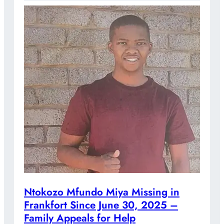
Ntokozo Mfundo Miya Missing in
Frankfort Since June 30, 2025 –
Family Appeals for Help