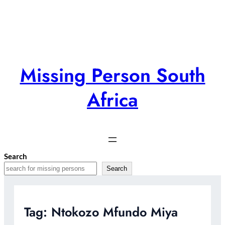
Skip
to
content
Missing Person South
Africa
Search
Search
Tag:
Ntokozo Mfundo Miya