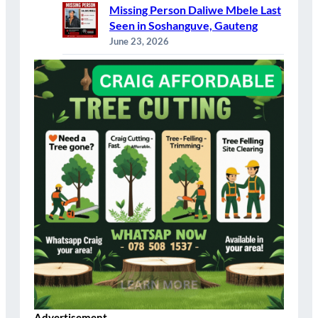
Missing Person Daliwe Mbele Last
Seen in Soshanguve, Gauteng
June 23, 2026
Advertisement