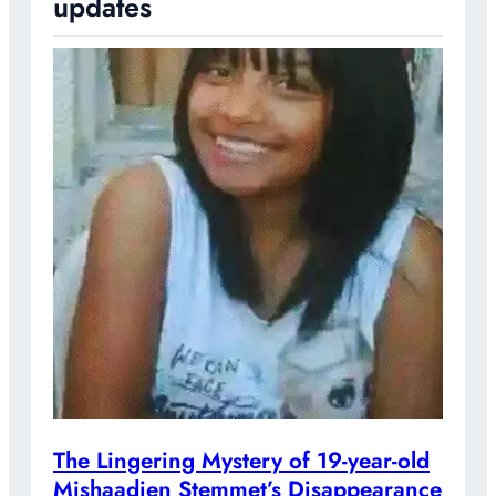
updates
The Lingering Mystery of 19-year-old
Mishaadien Stemmet’s Disappearance