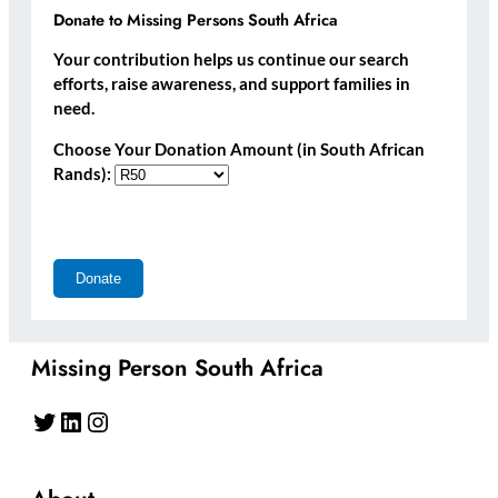
Donate to Missing Persons South Africa
Your contribution helps us continue our search
efforts, raise awareness, and support families in
need.
Choose Your Donation Amount (in South African
Rands):
Missing Person South Africa
Twitter
LinkedIn
Instagram