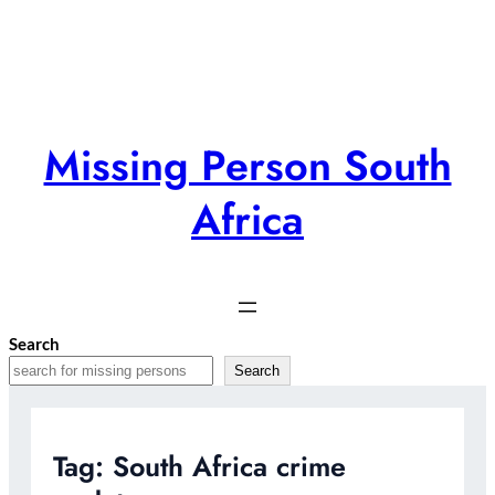
Skip
to
content
Missing Person South
Africa
Search
Search
Tag:
South Africa crime