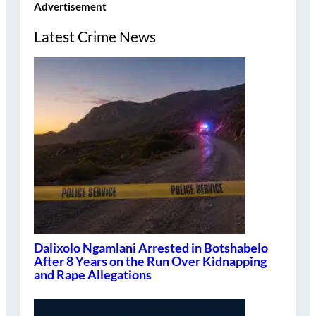
Advertisement
Latest Crime News
Dalixolo Ngamlani Arrested in Botshabelo
After 8 Years on the Run Over Kidnapping
and Rape Allegations