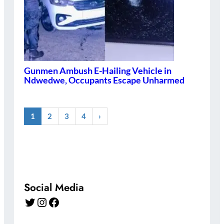
Gunmen Ambush E-Hailing Vehicle in
Ndwedwe, Occupants Escape Unharmed
1
2
3
4
›
Social Media
Twitter
Instagram
Facebook