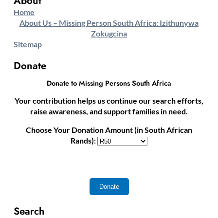
About
Home
About Us – Missing Person South Africa: Izithunywa
Zokugcina
Sitemap
Donate
Donate to Missing Persons South Africa
Your contribution helps us continue our search efforts,
raise awareness, and support families in need.
Choose Your Donation Amount (in South African
Rands):
Search