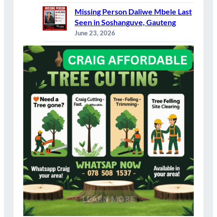
Missing Person Daliwe Mbele Last
Seen in Soshanguve, Gauteng
June 23, 2026