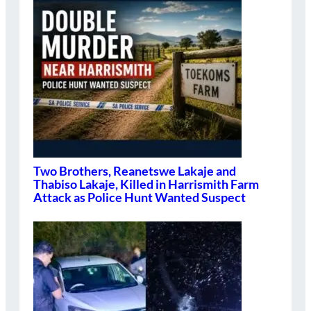
Two Brothers, Reanetswe Lakaje and
Thabiso Lakaje, Killed in Harrismith Farm
Attack as Police Hunt Wanted Suspect