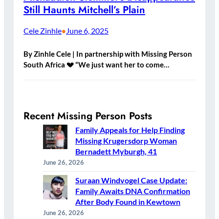
Still Haunts Mitchell’s Plain
Cele Zinhle
June 6, 2025
•
By Zinhle Cele | In partnership with Missing Person
South Africa 💔 “We just want her to come…
Recent Missing Person Posts
Family Appeals for Help Finding
Missing Krugersdorp Woman
Bernadett Myburgh, 41
June 26, 2026
Suraan Windvogel Case Update:
Family Awaits DNA Confirmation
After Body Found in Kewtown
June 26, 2026