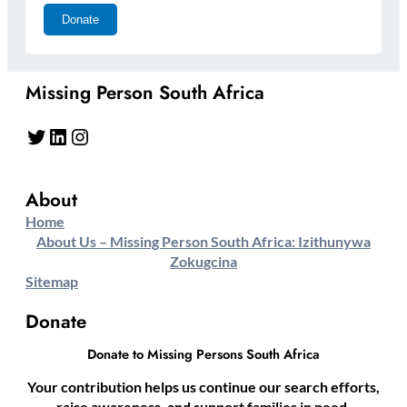
Missing Person South Africa
Twitter
LinkedIn
Instagram
About
Home
About Us – Missing Person South Africa: Izithunywa
Zokugcina
Sitemap
Donate
Donate to Missing Persons South Africa
Your contribution helps us continue our search efforts,
raise awareness, and support families in need.