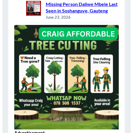
Missing Person Daliwe Mbele Last
Seen in Soshanguve, Gauteng
June 23, 2026
Advertisement