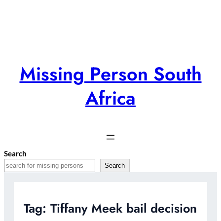
Skip
to
content
Missing Person South
Africa
Search
Search
Tag:
Tiffany Meek bail decision