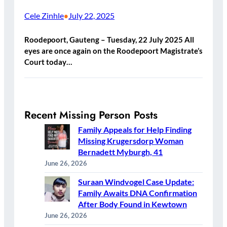
Cele Zinhle
July 22, 2025
•
Roodepoort, Gauteng – Tuesday, 22 July 2025 All
eyes are once again on the Roodepoort Magistrate’s
Court today…
Recent Missing Person Posts
Family Appeals for Help Finding
Missing Krugersdorp Woman
Bernadett Myburgh, 41
June 26, 2026
Suraan Windvogel Case Update:
Family Awaits DNA Confirmation
After Body Found in Kewtown
June 26, 2026