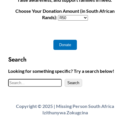
Choose Your Donation Amount (in South African
Rands):
Search
Looking for something specific? Try a search below!
S
Search
e
a
r
Copyright © 2025 | Missing Person South Africa
c
Izithunywa Zokugcina
h