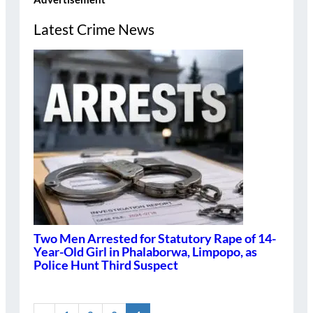
Latest Crime News
Two Men Arrested for Statutory Rape of 14-
Year-Old Girl in Phalaborwa, Limpopo, as
Police Hunt Third Suspect