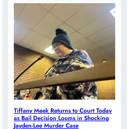
Tiffany Meek Returns to Court Today
as Bail Decision Looms in Shocking
Jayden-Lee Murder Case