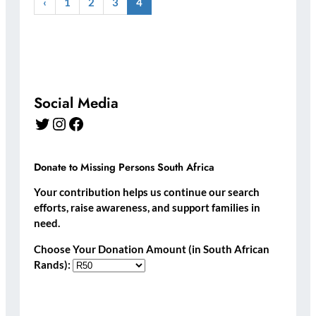
‹
1
2
3
4
Social Media
Twitter
Instagram
Facebook
Donate to Missing Persons South Africa
Your contribution helps us continue our search
efforts, raise awareness, and support families in
need.
Choose Your Donation Amount (in South African
Rands):