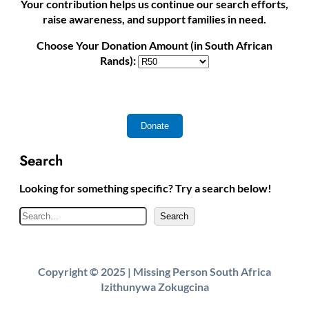
Your contribution helps us continue our search efforts,
raise awareness, and support families in need.
Choose Your Donation Amount (in South African
Rands):
Search
Looking for something specific? Try a search below!
S
Search
e
a
r
Copyright © 2025 | Missing Person South Africa
c
Izithunywa Zokugcina
h