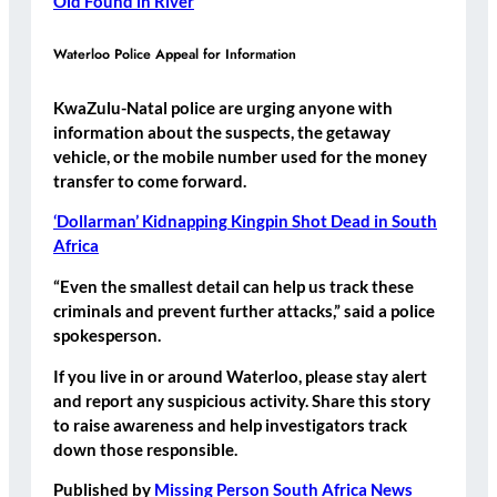
Old Found in River
Waterloo Police Appeal for Information
KwaZulu-Natal police are urging anyone with
information about the suspects, the getaway
vehicle, or the mobile number used for the money
transfer to come forward.
‘Dollarman’ Kidnapping Kingpin Shot Dead in South
Africa
“Even the smallest detail can help us track these
criminals and prevent further attacks,” said a police
spokesperson.
If you live in or around Waterloo, please stay alert
and report any suspicious activity. Share this story
to raise awareness and help investigators track
down those responsible.
Published by
Missing Person South Africa News