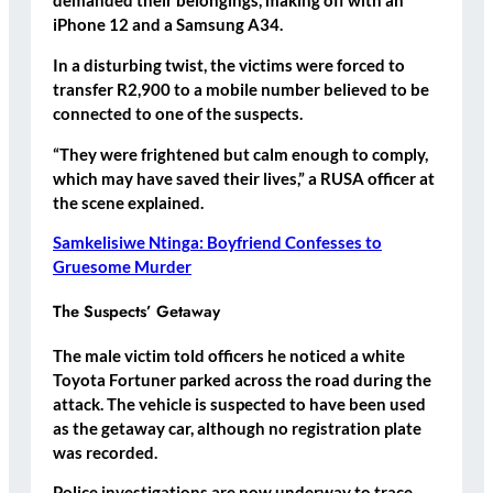
demanded their belongings, making off with an
iPhone 12 and a Samsung A34.
In a disturbing twist, the victims were forced to
transfer R2,900 to a mobile number believed to be
connected to one of the suspects.
“They were frightened but calm enough to comply,
which may have saved their lives,” a RUSA officer at
the scene explained.
Samkelisiwe Ntinga: Boyfriend Confesses to
Gruesome Murder
The Suspects’ Getaway
The male victim told officers he noticed a white
Toyota Fortuner parked across the road during the
attack. The vehicle is suspected to have been used
as the getaway car, although no registration plate
was recorded.
Police investigations are now underway to trace