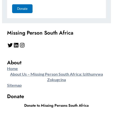
Missing Person South Africa
Twitter
LinkedIn
Instagram
About
Home
About Us – Missing Person South Africa: Izithunywa
Zokugcina
Sitemap
Donate
Donate to Missing Persons South Africa