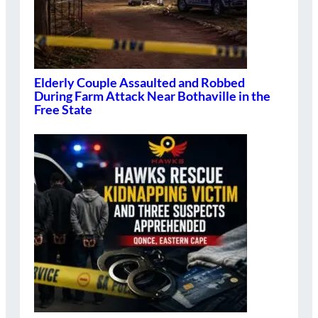
Elderly Couple Assaulted and Robbed
During Farm Attack Near Bothaville in the
Free State