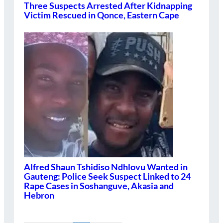
Three Suspects Arrested After Kidnapping
Victim Rescued in Qonce, Eastern Cape
Alfred Shaun Tshidiso Ndhlovu Wanted in
Gauteng: Police Seek Suspect Linked to 24
Rape Cases in Soshanguve, Akasia and
Hebron