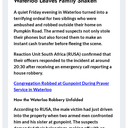
Waterloo Leaves Family Shaken
A quiet Friday evening in Waterloo turned into a
terrifying ordeal for two siblings who were
ambushed and robbed outside their home on
Pumpkin Road. The armed suspects not only stole
their phones but also forced them to make an
instant cash transfer before fleeing the scene.
Reaction Unit South Africa (RUSA) confirmed that
their officers responded to the incident at around
20:30 after receiving an emergency call reporting a
house robbery.
Congregation Robbed at Gunpoint During Prayer
Service in Waterloo
How the Waterloo Robbery Unfolded
According to RUSA, the male victim had just driven
into the property when two armed men confronted
him and his sister at gunpoint. The suspects