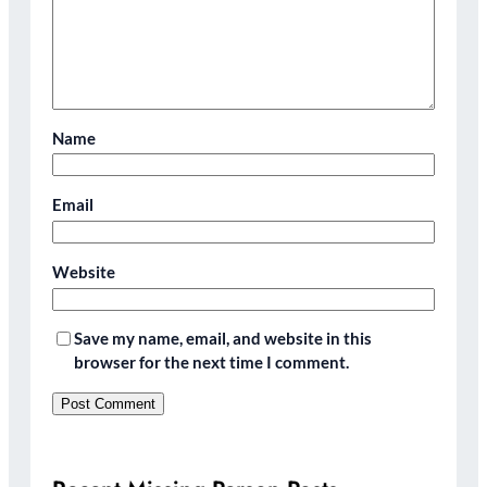
Name
Email
Website
Save my name, email, and website in this
browser for the next time I comment.