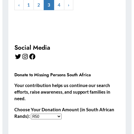
‹
1
2
3
4
›
Social Media
Twitter
Instagram
Facebook
Donate to Missing Persons South Africa
Your contribution helps us continue our search
efforts, raise awareness, and support families in
need.
Choose Your Donation Amount (in South African
Rands):