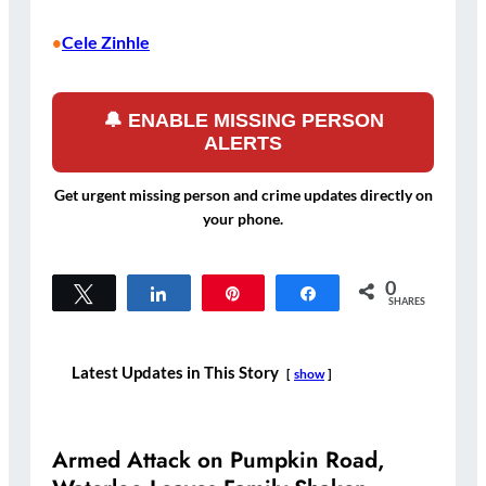
Cele Zinhle
•
🔔 ENABLE MISSING PERSON
ALERTS
Get urgent missing person and crime updates directly on
your phone.
0
Tweet
Share
Pin
Share
SHARES
Latest Updates in This Story
show
Armed Attack on Pumpkin Road,