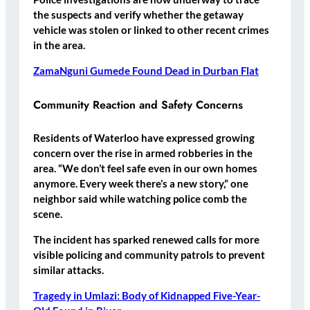
the suspects and verify whether the getaway
vehicle was stolen or linked to other recent crimes
in the area.
ZamaNguni Gumede Found Dead in Durban Flat
Community Reaction and Safety Concerns
Residents of Waterloo have expressed growing
concern over the rise in armed robberies in the
area. “We don’t feel safe even in our own homes
anymore. Every week there’s a new story,” one
neighbor said while watching police comb the
scene.
The incident has sparked renewed calls for more
visible policing and community patrols to prevent
similar attacks.
Tragedy in Umlazi: Body of Kidnapped Five-Year-