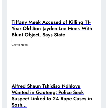
Tiffany Meek Accused of Killing 11-
Year-Old Son Jayden-Lee Meek With
Blunt Object, Says State
Crime News
Alfred Shaun Tshidiso Ndhlovu
Wanted in Gauteng: Police Seek
Suspect Linked to 24 Rape Cases in
Sosh…