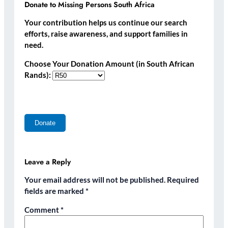
Donate to Missing Persons South Africa
Your contribution helps us continue our search
efforts, raise awareness, and support families in
need.
Choose Your Donation Amount (in South African
Rands):
Leave a Reply
Your email address will not be published.
Required
fields are marked
*
Comment
*