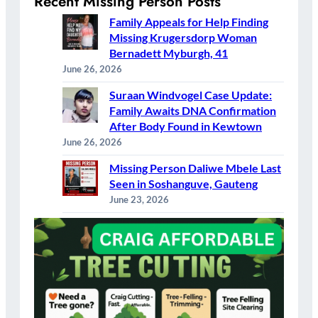
Recent Missing Person Posts
Family Appeals for Help Finding
Missing Krugersdorp Woman
Bernadett Myburgh, 41
June 26, 2026
Suraan Windvogel Case Update:
Family Awaits DNA Confirmation
After Body Found in Kewtown
June 26, 2026
Missing Person Daliwe Mbele Last
Seen in Soshanguve, Gauteng
June 23, 2026