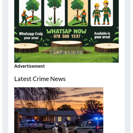
Advertisement
Latest Crime News