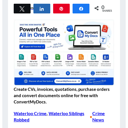
0
Tweet
Share
Pin
Share
Crime News
SHARES
Create CVs, invoices, quotations, purchase orders
and convert documents online for free with
ConvertMyDocs.
Waterloo Crime
, 
Waterloo Siblings
Crime
•
Robbed
News