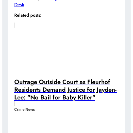
Desk
Related posts:
Outrage Outside Court as Fleurhof
Residents Demand Justice for Jayden-
Lee: "No Bail for Baby Killer"
Crime News