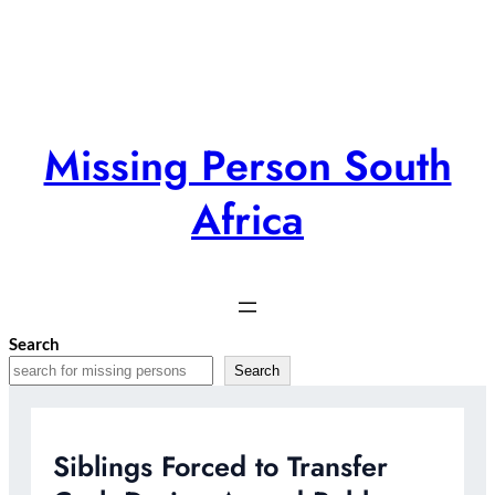
Skip
to
content
Missing Person South
Africa
Search
Search
Siblings Forced to Transfer