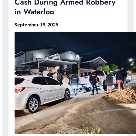
Cash During Armed Robbery
in Waterloo
September 19, 2025