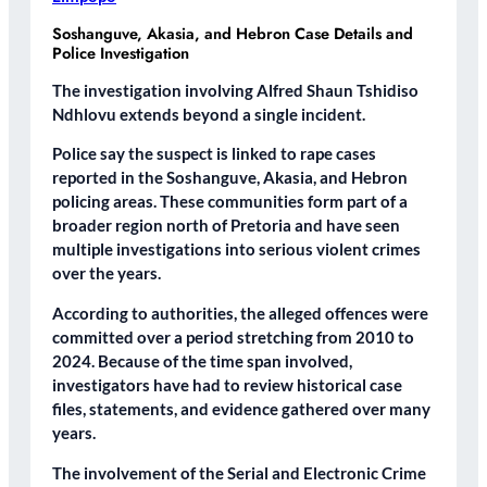
Soshanguve, Akasia, and Hebron Case Details and
Police Investigation
The investigation involving Alfred Shaun Tshidiso
Ndhlovu extends beyond a single incident.
Police say the suspect is linked to rape cases
reported in the Soshanguve, Akasia, and Hebron
policing areas. These communities form part of a
broader region north of Pretoria and have seen
multiple investigations into serious violent crimes
over the years.
According to authorities, the alleged offences were
committed over a period stretching from 2010 to
2024. Because of the time span involved,
investigators have had to review historical case
files, statements, and evidence gathered over many
years.
The involvement of the Serial and Electronic Crime