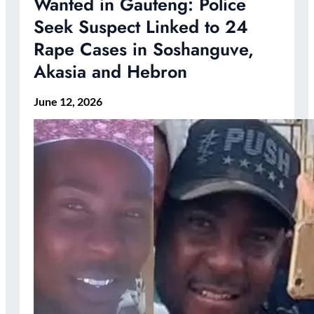
Wanted in Gauteng: Police
Seek Suspect Linked to 24
Rape Cases in Soshanguve,
Akasia and Hebron
June 12, 2026