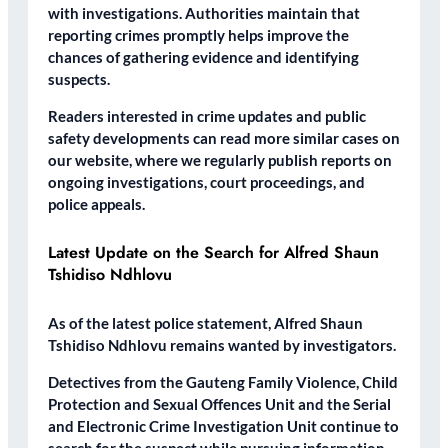
with investigations. Authorities maintain that
reporting crimes promptly helps improve the
chances of gathering evidence and identifying
suspects.
Readers interested in crime updates and public
safety developments can read more similar cases on
our website, where we regularly publish reports on
ongoing investigations, court proceedings, and
police appeals.
Latest Update on the Search for Alfred Shaun
Tshidiso Ndhlovu
As of the latest police statement, Alfred Shaun
Tshidiso Ndhlovu remains wanted by investigators.
Detectives from the Gauteng Family Violence, Child
Protection and Sexual Offences Unit and the Serial
and Electronic Crime Investigation Unit continue to