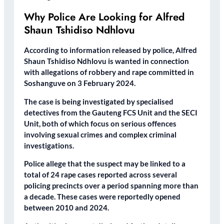
Why Police Are Looking for Alfred
Shaun Tshidiso Ndhlovu
According to information released by police, Alfred
Shaun Tshidiso Ndhlovu is wanted in connection
with allegations of robbery and rape committed in
Soshanguve on 3 February 2024.
The case is being investigated by specialised
detectives from the Gauteng FCS Unit and the SECI
Unit, both of which focus on serious offences
involving sexual crimes and complex criminal
investigations.
Police allege that the suspect may be linked to a
total of 24 rape cases reported across several
policing precincts over a period spanning more than
a decade. These cases were reportedly opened
between 2010 and 2024.