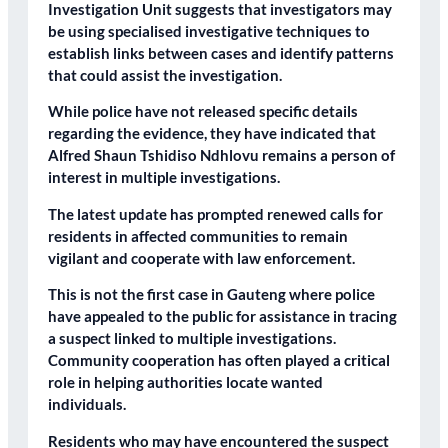
Investigation Unit suggests that investigators may
be using specialised investigative techniques to
establish links between cases and identify patterns
that could assist the investigation.
While police have not released specific details
regarding the evidence, they have indicated that
Alfred Shaun Tshidiso Ndhlovu remains a person of
interest in multiple investigations.
The latest update has prompted renewed calls for
residents in affected communities to remain
vigilant and cooperate with law enforcement.
This is not the first case in Gauteng where police
have appealed to the public for assistance in tracing
a suspect linked to multiple investigations.
Community cooperation has often played a critical
role in helping authorities locate wanted
individuals.
Residents who may have encountered the suspect