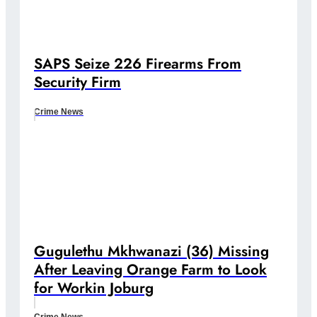
SAPS Seize 226 Firearms From
Security Firm
Crime News
Gugulethu Mkhwanazi (36) Missing
After Leaving Orange Farm to Look
for Workin Joburg
Crime News