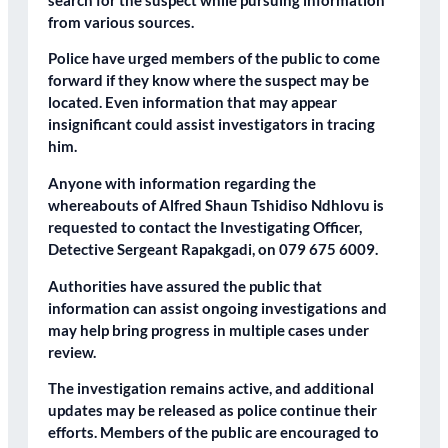
search for the suspect while pursuing information
from various sources.
Police have urged members of the public to come
forward if they know where the suspect may be
located. Even information that may appear
insignificant could assist investigators in tracing
him.
Anyone with information regarding the
whereabouts of Alfred Shaun Tshidiso Ndhlovu is
requested to contact the Investigating Officer,
Detective Sergeant Rapakgadi, on 079 675 6009.
Authorities have assured the public that
information can assist ongoing investigations and
may help bring progress in multiple cases under
review.
The investigation remains active, and additional
updates may be released as police continue their
efforts. Members of the public are encouraged to