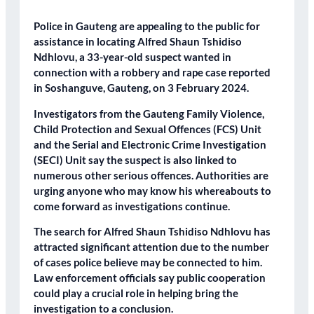
Police in Gauteng are appealing to the public for
assistance in locating Alfred Shaun Tshidiso
Ndhlovu, a 33-year-old suspect wanted in
connection with a robbery and rape case reported
in Soshanguve, Gauteng, on 3 February 2024.
Investigators from the Gauteng Family Violence,
Child Protection and Sexual Offences (FCS) Unit
and the Serial and Electronic Crime Investigation
(SECI) Unit say the suspect is also linked to
numerous other serious offences. Authorities are
urging anyone who may know his whereabouts to
come forward as investigations continue.
The search for Alfred Shaun Tshidiso Ndhlovu has
attracted significant attention due to the number
of cases police believe may be connected to him.
Law enforcement officials say public cooperation
could play a crucial role in helping bring the
investigation to a conclusion.