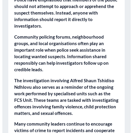
should not attempt to approach or apprehend the
suspect themselves. Instead, anyone with
information should report it directly to
investigators.
Community policing forums, neighbourhood
groups, and local organisations often play an
important role when police seek assistance in
locating wanted suspects. Information shared
responsibly can help investigators follow up on
credible leads.
The investigation involving Alfred Shaun Tshidiso
Ndhlovu also serves as a reminder of the ongoing
work performed by specialised units such as the
FCS Unit. These teams are tasked with investigating
offences involving family violence, child protection
matters, and sexual offences.
Many community leaders continue to encourage
victims of crime to report incidents and cooperate