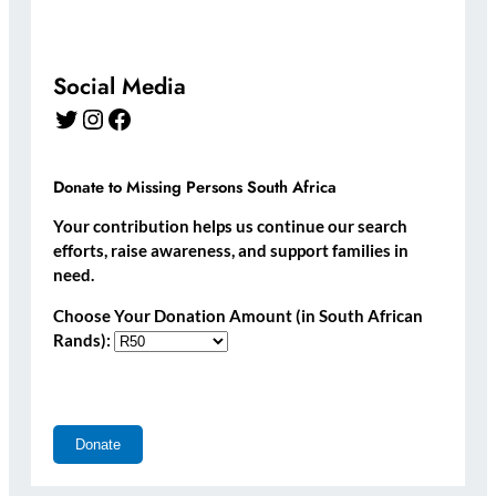
Social Media
Twitter
Instagram
Facebook
Donate to Missing Persons South Africa
Your contribution helps us continue our search
efforts, raise awareness, and support families in
need.
Choose Your Donation Amount (in South African
Rands):