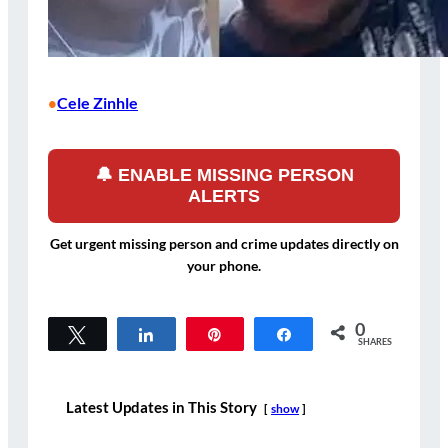
Cele Zinhle
•
🔔 ENABLE MISSING PERSON
ALERTS
Get urgent missing person and crime updates directly on
your phone.
0
Tweet
Share
Pin
Share
SHARES
Latest Updates in This Story
show