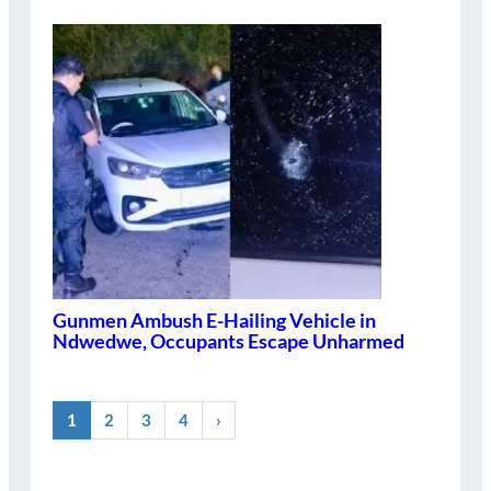
Gunmen Ambush E-Hailing Vehicle in
Ndwedwe, Occupants Escape Unharmed
1
2
3
4
›