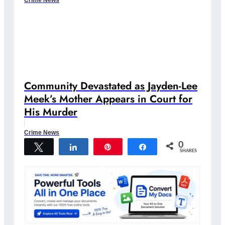
Community Devastated as Jayden-Lee
Meek’s Mother Appears in Court for
His Murder
Crime News
0
Tweet
Share
Pin
Share
SHARES