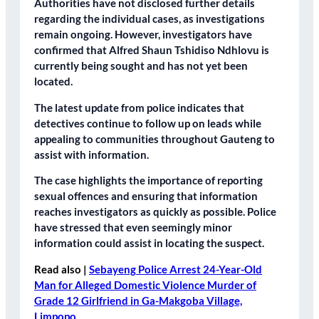
Authorities have not disclosed further details
regarding the individual cases, as investigations
remain ongoing. However, investigators have
confirmed that Alfred Shaun Tshidiso Ndhlovu is
currently being sought and has not yet been
located.
The latest update from police indicates that
detectives continue to follow up on leads while
appealing to communities throughout Gauteng to
assist with information.
The case highlights the importance of reporting
sexual offences and ensuring that information
reaches investigators as quickly as possible. Police
have stressed that even seemingly minor
information could assist in locating the suspect.
Read also |
Sebayeng Police Arrest 24-Year-Old
Man for Alleged Domestic Violence Murder of
Grade 12 Girlfriend in Ga-Makgoba Village,
Limpopo