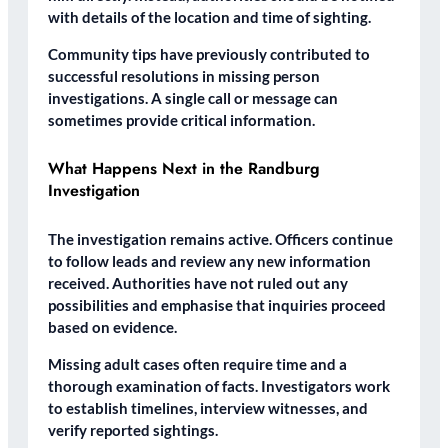
with details of the location and time of sighting.
Community tips have previously contributed to
successful resolutions in missing person
investigations. A single call or message can
sometimes provide critical information.
What Happens Next in the Randburg
Investigation
The investigation remains active. Officers continue
to follow leads and review any new information
received. Authorities have not ruled out any
possibilities and emphasise that inquiries proceed
based on evidence.
Missing adult cases often require time and a
thorough examination of facts. Investigators work
to establish timelines, interview witnesses, and
verify reported sightings.