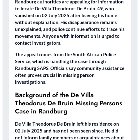
Randburg authorities are appealing for information
to locate De Villa Theodorus De Bruin, 49, who
vanished on 02 July 2025 after leaving his home
without explanation. His disappearance remains
unexplained, and police continue efforts to trace his
movements. Anyone with information is urged to
contact investigators.
The appeal comes from the South African Police
Service, which is handling the case through
Randburg SAPS. Officials say community assistance
often proves crucial in missing person
investigations.
Background of the De Villa
Theodorus De Bruin Missing Persons
Case in Randburg
De Villa Theodorus De Bruin left his residence on
02 July 2025 and has not been seen since. He did
not inform family members or acquaintances about