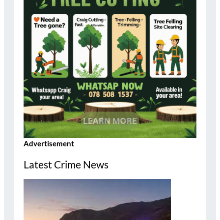
Advertisement
Latest Crime News