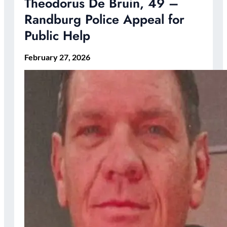
Theodorus De Bruin, 49 –
Randburg Police Appeal for
Public Help
February 27, 2026