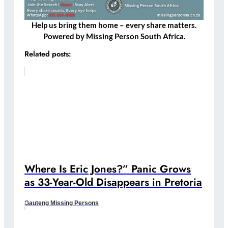
Help us bring them home – every share matters.
Powered by Missing Person South Africa.
Related posts:
Where Is Eric Jones?” Panic Grows
as 33-Year-Old Disappears in Pretoria
Gauteng Missing Persons