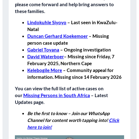
please come forward and help bring answers to
these families.
Lindokuhle Siyoyo
– Last seen in KwaZulu-
Natal
Duncan Gerhard Koekemoer
– Missing
person case update
Gabriel Toyana
– Ongoing investigation
David Waterboer
– Missing since Friday, 7
February 2025, Northern Cape
Kelebogile More
– Community appeal for
information. Missing since 14 February 2026
You can view the full list of active cases on
our
Missing Persons in South Africa
– Latest
Updates
page.
Be the first to know – Join our WhatsApp
Channel for content worth tapping into!
Click
here to join!