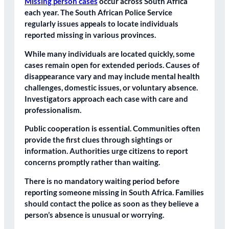
Missing person cases
occur across South Africa
each year. The South African Police Service
regularly issues appeals to locate individuals
reported missing in various provinces.
While many individuals are located quickly, some
cases remain open for extended periods. Causes of
disappearance vary and may include mental health
challenges, domestic issues, or voluntary absence.
Investigators approach each case with care and
professionalism.
Public cooperation is essential. Communities often
provide the first clues through sightings or
information. Authorities urge citizens to report
concerns promptly rather than waiting.
There is no mandatory waiting period before
reporting someone missing in South Africa. Families
should contact the police as soon as they believe a
person’s absence is unusual or worrying.