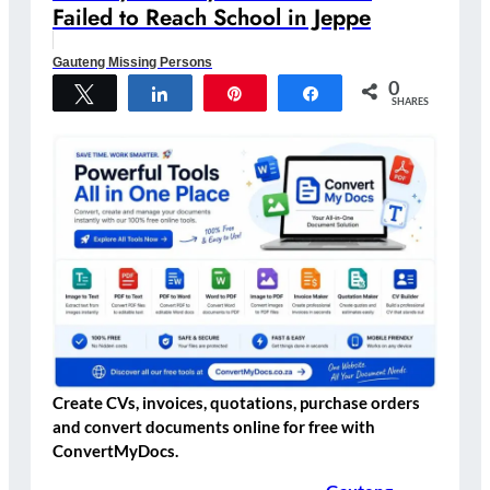
Failed to Reach School in Jeppe
Gauteng Missing Persons
0
Tweet
Share
Pin
Share
SHARES
Create CVs, invoices, quotations, purchase orders
and convert documents online for free with
ConvertMyDocs.