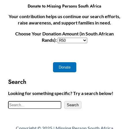
Donate to Missing Persons South Africa
Your contribution helps us continue our search efforts,
raise awareness, and support families in need.
Choose Your Donation Amount (in South African
Rands):
Search
Looking for something specific? Try a search below!
S
Search
e
a
r
Copyright © 2025 | Missing Person South Africa