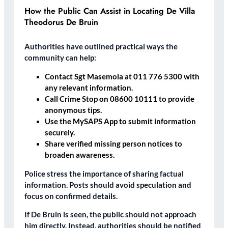
How the Public Can Assist in Locating De Villa
Theodorus De Bruin
Authorities have outlined practical ways the
community can help:
Contact Sgt Masemola at 011 776 5300 with
any relevant information.
Call Crime Stop on 08600 10111 to provide
anonymous tips.
Use the MySAPS App to submit information
securely.
Share verified missing person notices to
broaden awareness.
Police stress the importance of sharing factual
information. Posts should avoid speculation and
focus on confirmed details.
If De Bruin is seen, the public should not approach
him directly. Instead, authorities should be notified