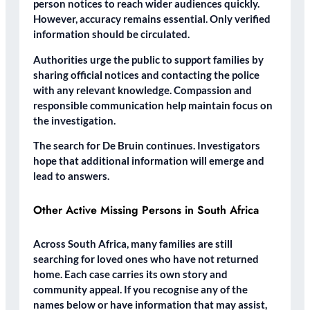
person notices to reach wider audiences quickly.
However, accuracy remains essential. Only verified
information should be circulated.
Authorities urge the public to support families by
sharing official notices and contacting the police
with any relevant knowledge. Compassion and
responsible communication help maintain focus on
the investigation.
The search for De Bruin continues. Investigators
hope that additional information will emerge and
lead to answers.
Other Active Missing Persons in South Africa
Across South Africa, many families are still
searching for loved ones who have not returned
home. Each case carries its own story and
community appeal. If you recognise any of the
names below or have information that may assist,