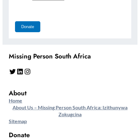
Missing Person South Africa
Twitter
LinkedIn
Instagram
About
Home
About Us – Missing Person South Africa: Izithunywa
Zokugcina
Sitemap
Donate