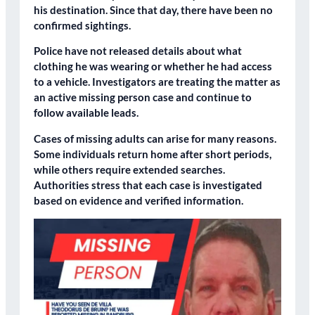
his destination. Since that day, there have been no
confirmed sightings.
Police have not released details about what
clothing he was wearing or whether he had access
to a vehicle. Investigators are treating the matter as
an active missing person case and continue to
follow available leads.
Cases of missing adults can arise for many reasons.
Some individuals return home after short periods,
while others require extended searches.
Authorities stress that each case is investigated
based on evidence and verified information.