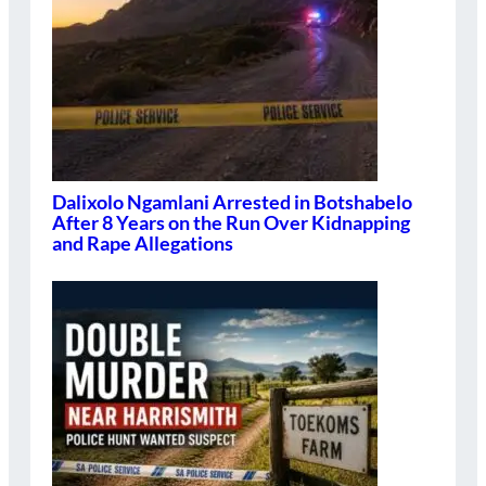
Dalixolo Ngamlani Arrested in Botshabelo
After 8 Years on the Run Over Kidnapping
and Rape Allegations