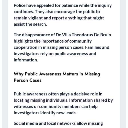
Police have appealed for patience while the inquiry
continues. They also encourage the public to
remain vigilant and report anything that might
assist the search.
The disappearance of De Villa Theodorus De Bruin
highlights the importance of community
cooperation in missing person cases. Families and
investigators rely on public awareness and
information.
Why Public Awareness Matters in Missing
Person Cases
Public awareness often plays a decisive role in
locating missing individuals. Information shared by
witnesses or community members can help
investigators identify new leads.
Social media and local networks allow missing