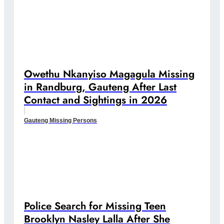
Owethu Nkanyiso Magagula Missing
in Randburg, Gauteng After Last
Contact and Sightings in 2026
Gauteng Missing Persons
Police Search for Missing Teen
Brooklyn Nasley Lalla After She