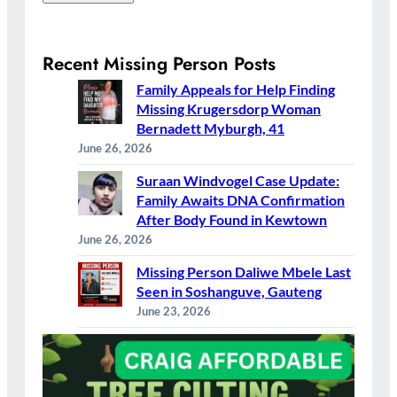
Recent Missing Person Posts
Family Appeals for Help Finding
Missing Krugersdorp Woman
Bernadett Myburgh, 41
June 26, 2026
Suraan Windvogel Case Update:
Family Awaits DNA Confirmation
After Body Found in Kewtown
June 26, 2026
Missing Person Daliwe Mbele Last
Seen in Soshanguve, Gauteng
June 23, 2026