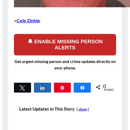
Cele Zinhle
•
🔔 ENABLE MISSING PERSON
ALERTS
Get urgent missing person and crime updates directly on
your phone.
0
Tweet
Share
Pin
Share
SHARES
Latest Updates in This Story
show