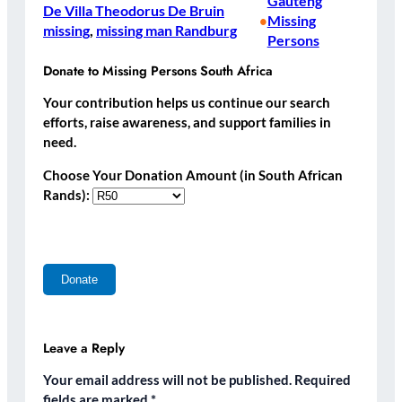
Gauteng
De Villa Theodorus De Bruin
Missing
•
missing
, 
missing man Randburg
Persons
Donate to Missing Persons South Africa
Your contribution helps us continue our search
efforts, raise awareness, and support families in
need.
Choose Your Donation Amount (in South African
Rands):
Leave a Reply
Your email address will not be published.
Required
fields are marked
*