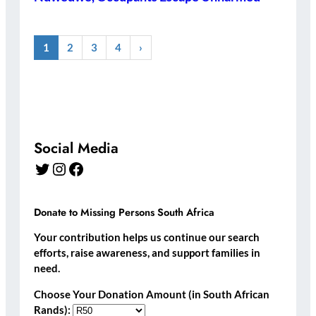
1
2
3
4
›
Social Media
Twitter
Instagram
Facebook
Donate to Missing Persons South Africa
Your contribution helps us continue our search
efforts, raise awareness, and support families in
need.
Choose Your Donation Amount (in South African
Rands):