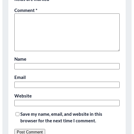
Comment
*
Name
Email
Website
Save my name, email, and website in this
browser for the next time I comment.