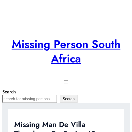
Skip
to
content
Missing Person South
Africa
Search
Search
Missing Man De Villa