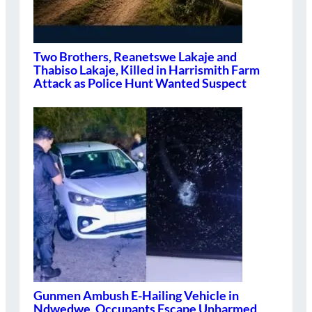
Two Brothers, Reanetswe Lakaje and
Thabiso Lakaje, Killed in Harrismith Farm
Attack as Police Hunt Wanted Suspect
Gunmen Ambush E-Hailing Vehicle in
Ndwedwe, Occupants Escape Unharmed