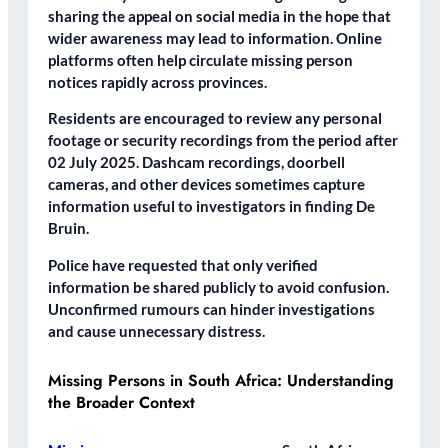
sharing the appeal on social media in the hope that
wider awareness may lead to information. Online
platforms often help circulate missing person
notices rapidly across provinces.
Residents are encouraged to review any personal
footage or security recordings from the period after
02 July 2025. Dashcam recordings, doorbell
cameras, and other devices sometimes capture
information useful to investigators in finding De
Bruin.
Police have requested that only verified
information be shared publicly to avoid confusion.
Unconfirmed rumours can hinder investigations
and cause unnecessary distress.
Missing Persons in South Africa: Understanding
the Broader Context