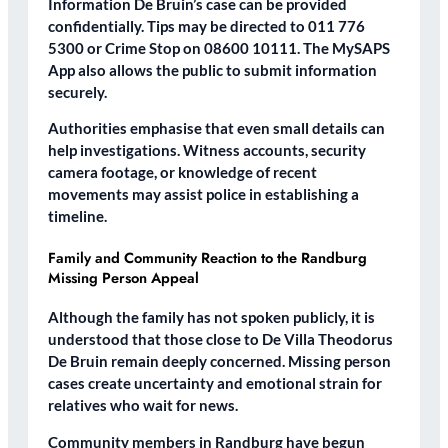
Information De Bruin’s case can be provided
confidentially. Tips may be directed to 011 776
5300 or Crime Stop on 08600 10111. The MySAPS
App also allows the public to submit information
securely.
Authorities emphasise that even small details can
help investigations. Witness accounts, security
camera footage, or knowledge of recent
movements may assist police in establishing a
timeline.
Family and Community Reaction to the Randburg
Missing Person Appeal
Although the family has not spoken publicly, it is
understood that those close to De Villa Theodorus
De Bruin remain deeply concerned. Missing person
cases create uncertainty and emotional strain for
relatives who wait for news.
Community members in Randburg have begun