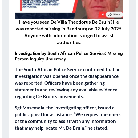
Have you seen De Villa Theodorus De Bruin? He
was reported missing in Randburg on 02 July 2025.
Anyone with information is urged to assist
authorities.
Investigation by South African Police Service: Missing
Person Inquiry Underway
The South African Police Service confirmed that an
investigation was opened once the disappearance
was reported. Officers have been gathering
statements and reviewing any available evidence
regarding De Bruin’s movements.
Sgt Masemola, the investigating officer, issued a
public appeal for assistance. “We request members
of the community to assist with any information
that may help locate Mr. De Bruin,” he stated.