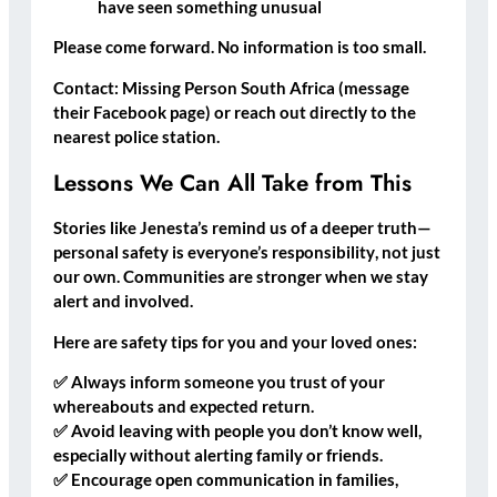
have seen something unusual
Please come forward. No information is too small.
Contact:
Missing Person South Africa (message
their Facebook page) or reach out directly to the
nearest police station
.
Lessons We Can All Take from This
Stories like Jenesta’s remind us of a deeper truth—
personal safety is everyone’s responsibility
, not just
our own. Communities are stronger when we stay
alert and involved.
Here are
safety tips for you and your loved ones
:
✅
Always inform someone you trust
of your
whereabouts and expected return.
✅
Avoid leaving with people you don’t know well
,
especially without alerting family or friends.
✅
Encourage open communication
in families,