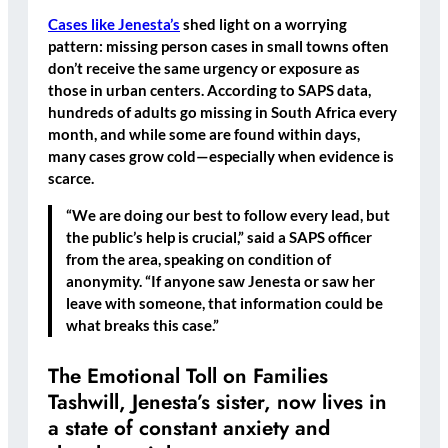
Cases like Jenesta’s
shed light on a worrying
pattern:
missing person cases in small towns often
don’t receive the same urgency or exposure as
those in urban centers
. According to SAPS data,
hundreds of adults go missing in South Africa every
month, and while some are found within days,
many cases grow cold—especially when evidence is
scarce.
“We are doing our best to follow every lead, but
the public’s help is crucial,” said a SAPS officer
from the area, speaking on condition of
anonymity. “If anyone saw Jenesta or saw her
leave with someone, that information could be
what breaks this case.”
The Emotional Toll on Families
Tashwill, Jenesta’s sister, now lives in
a state of constant anxiety and