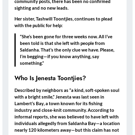
community posts, there has been no confirmed
sighting and no new leads.
Her sister,
Tashwill Toontjies
, continues to plead
with the public for help:
“She’s been gone for three weeks now. All I’ve
been told is that she left with people from
Saldanha. That’s the only clue we have. Please,
I’m begging—if you know anything, say
something.”
Who Is Jenesta Toontjies?
Described by neighbors as “a kind, soft-spoken soul
with a bright smile,” Jenesta was last seen in
Lambert’s Bay
, a town known for its fishing
industry and close-knit community. According to
informal reports, she was believed to have left with
individuals allegedly from
Saldanha Bay
—a location
nearly 120 kilometers away—but this claim has not