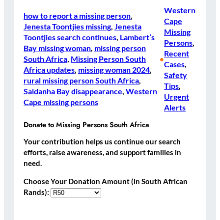
Western
how to report a missing person
, 
Cape
Jenesta Toontjies missing
, 
Jenesta
Missing
Toontjies search continues
, 
Lambert’s
Persons
, 
Bay missing woman
, 
missing person
Recent
South Africa
, 
Missing Person South
•
Cases
, 
Africa updates
, 
missing woman 2024
, 
Safety
rural missing person South Africa
, 
Tips
, 
Saldanha Bay disappearance
, 
Western
Urgent
Cape missing persons
Alerts
Donate to Missing Persons South Africa
Your contribution helps us continue our search
efforts, raise awareness, and support families in
need.
Choose Your Donation Amount (in South African
Rands):