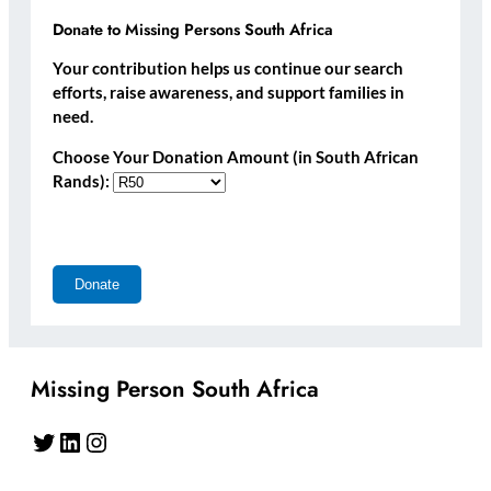
Donate to Missing Persons South Africa
Your contribution helps us continue our search
efforts, raise awareness, and support families in
need.
Choose Your Donation Amount (in South African
Rands):
Missing Person South Africa
Twitter
LinkedIn
Instagram