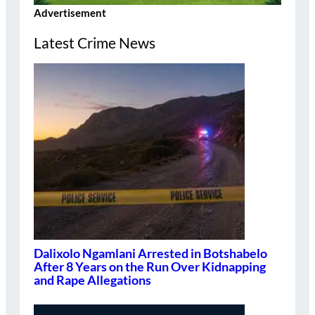
Advertisement
Latest Crime News
Dalixolo Ngamlani Arrested in Botshabelo
After 8 Years on the Run Over Kidnapping
and Rape Allegations