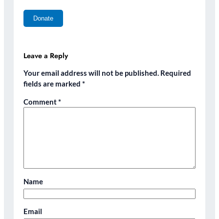
Leave a Reply
Your email address will not be published.
Required
fields are marked
*
Comment
*
Name
Email