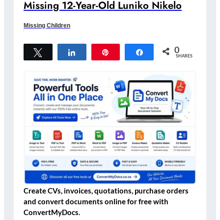
Missing 12-Year-Old Luniko Nikelo
Missing Children
0
Tweet
Share
Pin
Share
SHARES
Create CVs, invoices, quotations, purchase orders
and convert documents online for free with
ConvertMyDocs.