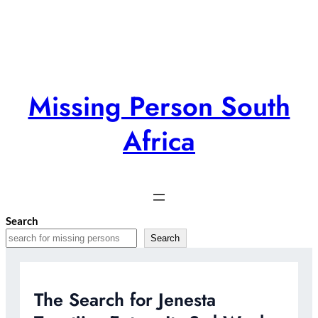
Skip
to
content
Missing Person South
Africa
Search
Search
The Search for Jenesta