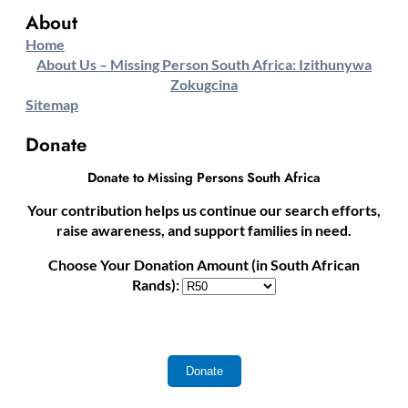
About
Home
About Us – Missing Person South Africa: Izithunywa
Zokugcina
Sitemap
Donate
Donate to Missing Persons South Africa
Your contribution helps us continue our search efforts,
raise awareness, and support families in need.
Choose Your Donation Amount (in South African
Rands):