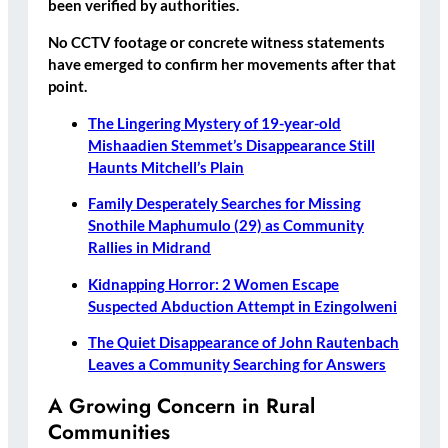
been verified by authorities.
No CCTV footage or concrete witness statements
have emerged to confirm her movements after that
point.
The Lingering Mystery of 19-year-old
Mishaadien Stemmet’s Disappearance Still
Haunts Mitchell’s Plain
Family Desperately Searches for Missing
Snothile Maphumulo (29) as Community
Rallies in Midrand
Kidnapping Horror: 2 Women Escape
Suspected Abduction Attempt in Ezingolweni
The Quiet Disappearance of John Rautenbach
Leaves a Community Searching for Answers
A Growing Concern in Rural
Communities