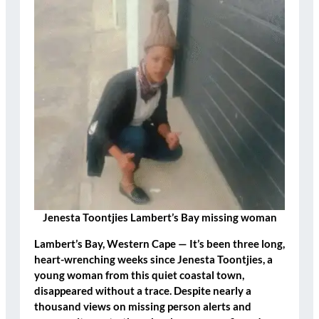
Jenesta Toontjies Lambert’s Bay missing woman
Lambert’s Bay, Western Cape
— It’s been three long,
heart-wrenching weeks since
Jenesta Toontjies
, a
young woman from this quiet coastal town,
disappeared without a trace. Despite nearly a
thousand views on missing person alerts and