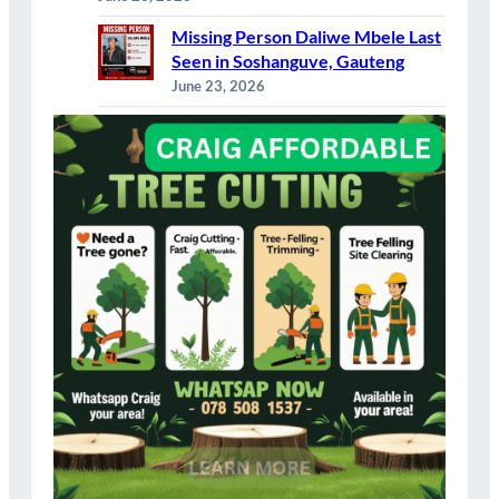
Missing Person Daliwe Mbele Last
Seen in Soshanguve, Gauteng
June 23, 2026