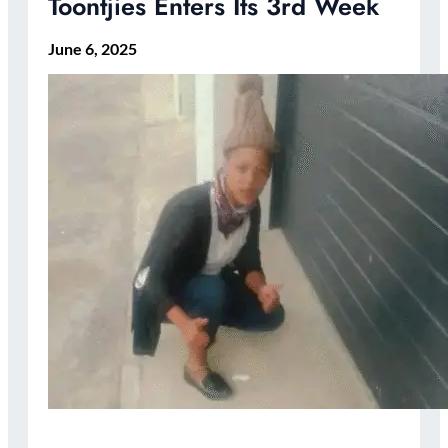
Toontjies Enters Its 3rd Week
June 6, 2025