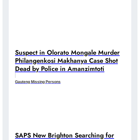
Suspect in Olorato Mongale Murder
Philangenkosi Makhanya Case Shot
Dead by Police in Amanzimtoti
Gauteng Missing Persons
SAPS New Brighton Searching for