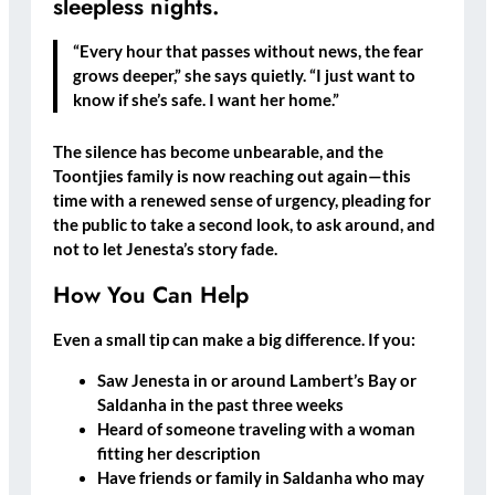
sleepless nights.
“Every hour that passes without news, the fear
grows deeper,” she says quietly. “I just want to
know if she’s safe. I want her home.”
The silence has become unbearable, and the
Toontjies family is now reaching out again—this
time with a renewed sense of urgency, pleading for
the public to take a second look, to ask around, and
not to
let Jenesta’s story fade
.
How You Can Help
Even a small tip can make a big difference. If you:
Saw Jenesta
in or around
Lambert’s Bay or
Saldanha
in the past three weeks
Heard of someone
traveling with a woman
fitting her description
Have friends or family in Saldanha
who may