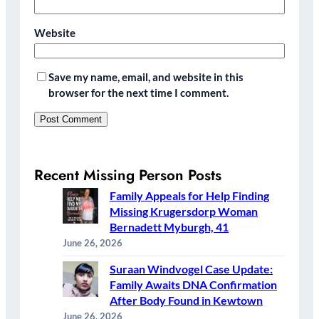
Website
Save my name, email, and website in this
browser for the next time I comment.
Recent Missing Person Posts
Family Appeals for Help Finding
Missing Krugersdorp Woman
Bernadett Myburgh, 41
June 26, 2026
Suraan Windvogel Case Update:
Family Awaits DNA Confirmation
After Body Found in Kewtown
June 26, 2026