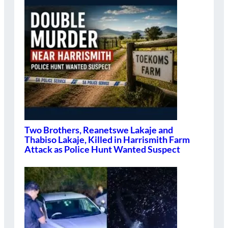
Two Brothers, Reanetswe Lakaje and
Thabiso Lakaje, Killed in Harrismith Farm
Attack as Police Hunt Wanted Suspect