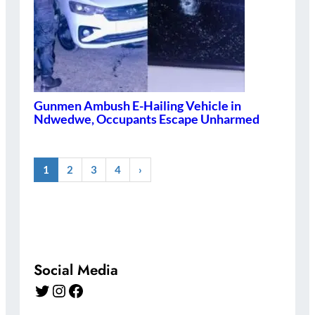
Gunmen Ambush E-Hailing Vehicle in
Ndwedwe, Occupants Escape Unharmed
1
2
3
4
›
Social Media
Twitter
Instagram
Facebook