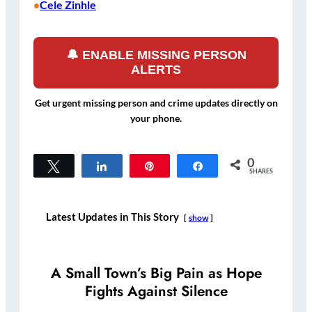
Cele Zinhle
•
🔔 ENABLE MISSING PERSON
ALERTS
Get urgent missing person and crime updates directly on
your phone.
0
Tweet
Share
Pin
Share
SHARES
Latest Updates in This Story
show
A Small Town’s Big Pain as Hope
Fights Against Silence