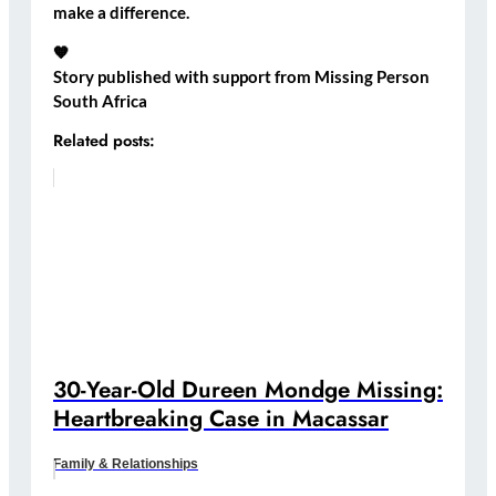
make a difference.
🧡
Story published with support from Missing Person
South Africa
Related posts:
30-Year-Old Dureen Mondge Missing:
Heartbreaking Case in Macassar
Family & Relationships