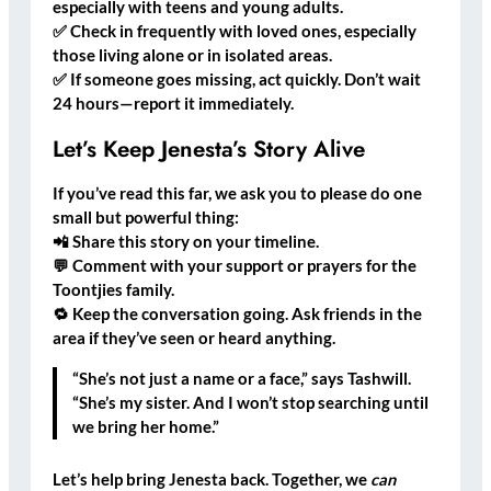
especially with teens and young adults.
✅
Check in frequently
with loved ones, especially
those living alone or in isolated areas.
✅
If someone goes missing, act quickly.
Don’t wait
24 hours—report it immediately.
Let’s Keep Jenesta’s Story Alive
If you’ve read this far, we ask you to please do
one
small but powerful thing
:
📲
Share this story
on your timeline.
💬
Comment with your support or prayers
for the
Toontjies family.
🔁
Keep the conversation going.
Ask friends in the
area if they’ve seen or heard anything.
“She’s not just a name or a face,” says Tashwill.
“She’s my sister. And I won’t stop searching until
we bring her home.”
Let’s help bring Jenesta back. Together, we
can