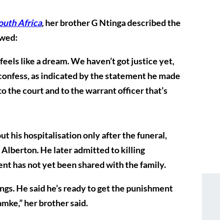
outh Africa
, her brother G Ntinga described the
owed:
s feels like a dream. We haven’t got justice yet,
d confess, as indicated by the statement he made
to the court and to the warrant officer that’s
t his hospitalisation only after the funeral,
Alberton. He later admitted to killing
nt has not yet been shared with the family.
gs. He said he’s ready to get the punishment
amke,” her brother said.