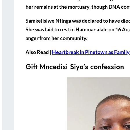
her remains at the mortuary, though DNA confir
Samkelisiwe Ntinga was declared to have die
She was laid to rest in Hammarsdale on
16 Au
anger from her community.
Also Read |
Heartbreak in Pinetown as Family
Gift Mncedisi Siyo’s confession