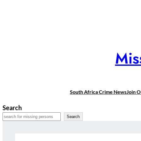
Skip
to
content
Mis
South Africa Crime News
Join 
Search
Search