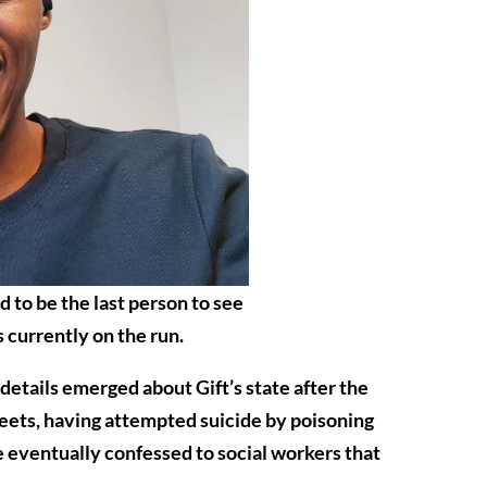
d to be the last person to see
s currently on the run.
 details emerged about Gift’s state after the
reets, having attempted suicide by poisoning
 eventually confessed to social workers that