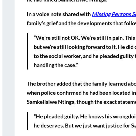
In a voice note shared with
Missing Persons S
family’s grief and the developments that foll
“We’re still not OK. We’re still in pain. Thi
but we’re still looking forward to it. He di
to the social worker, and he pleaded guilty 
handling the case.”
The brother added that the family learned abou
when police confirmed he had been located in 
Samkelisiwe Ntinga, though the exact stateme
“He pleaded guilty. He knows his wrongdoin
he deserves. But we just want justice for S