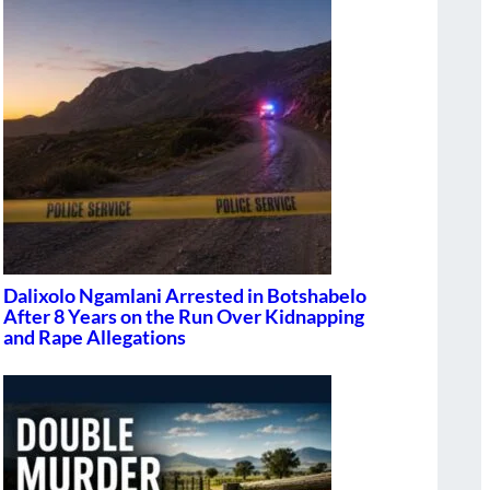
Dalixolo Ngamlani Arrested in Botshabelo
After 8 Years on the Run Over Kidnapping
and Rape Allegations