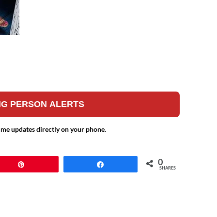
ING PERSON ALERTS
ime updates directly on your phone.
0
Pin
Share
SHARES