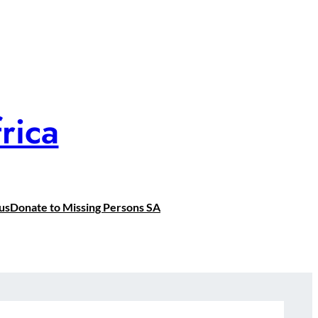
rica
us
Donate to Missing Persons SA