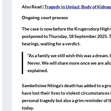
Also Read |
Tragedy in Umlazi: Body of Kidna
Ongoing court process
The case is now before the Krugersdorp High
postponed to
Thursday, 18 September 2025
. 
hearings, waiting for a verdict.
“As a family we still wish this was a dream.
Never. We will share more once we are allo
explained.
Samkelisiwe Ntinga’s death has added to a g
have lost their lives to violent circumstances 
personal tragedy but also a grim reminder of 
today.