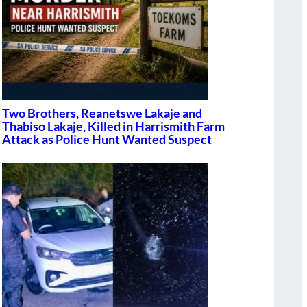
Two Brothers, Reanetswe Lakaje and
Thabiso Lakaje, Killed in Harrismith Farm
Attack as Police Hunt Wanted Suspect