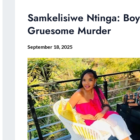
Samkelisiwe Ntinga: Boy
Gruesome Murder
September 18, 2025