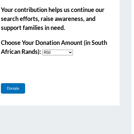
Your contribution helps us continue our
search efforts, raise awareness, and
support families in need.
Choose Your Donation Amount (in South
African Rands):