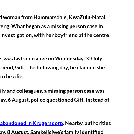
old woman from Hammarsdale, KwaZulu-Natal,
ng. What began as a missing person case in
 investigation, with her boyfriend at the centre
 was last seen alive on
Wednesday, 30 July
riend, Gift. The following day, he claimed she
o be a lie.
mily and colleagues, a missing person case was
y, 6 August
, police questioned Gift. Instead of
 abandoned in Krugersdorp
. Nearby, authorities
ay, 8 August
, Samkelisiwe’s family identified