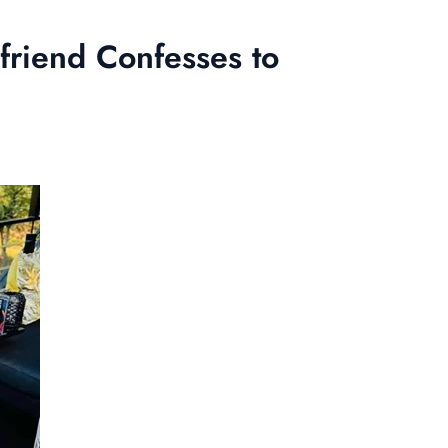
friend Confesses to