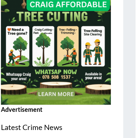
Advertisement
Latest Crime News