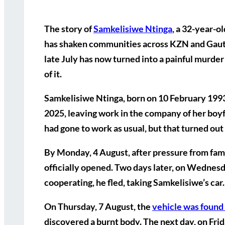
The story of
Samkelisiwe Ntinga
, a 32-year-
has shaken communities across KZN and Gaute
late July has now turned into a painful murder
of it.
Samkelisiwe Ntinga, born on 10 February 1993,
2025
, leaving work in the company of her boyf
had gone to work as usual, but that turned out t
By
Monday, 4 August
, after pressure from fa
officially opened. Two days later, on
Wednesda
cooperating, he fled, taking Samkelisiwe’s car.
On
Thursday, 7 August
, the
vehicle was found
discovered a burnt body. The next day, on
Frid