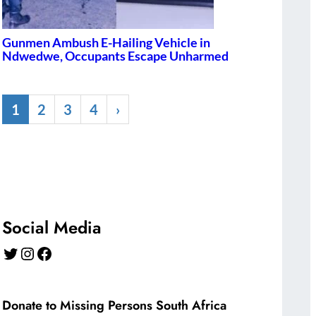
Gunmen Ambush E-Hailing Vehicle in
Ndwedwe, Occupants Escape Unharmed
1
2
3
4
›
Social Media
Twitter
Instagram
Facebook
Donate to Missing Persons South Africa