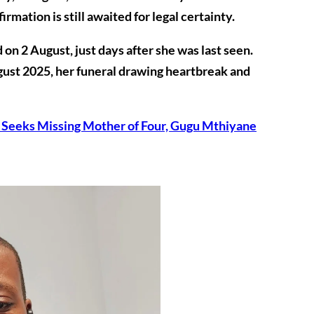
mation is still awaited for legal certainty.
d on
2 August
, just days after she was last seen.
gust 2025
, her funeral drawing heartbreak and
 Seeks Missing Mother of Four, Gugu Mthiyane