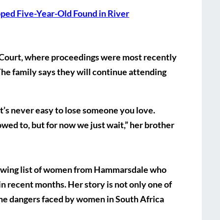
pped Five-Year-Old Found in River
 Court, where proceedings were most recently
The family says they will continue attending
 It’s never easy to lose someone you love.
wed to, but for now we just wait,” her brother
rowing list of women from Hammarsdale who
in recent months. Her story is not only one of
the dangers faced by women in South Africa