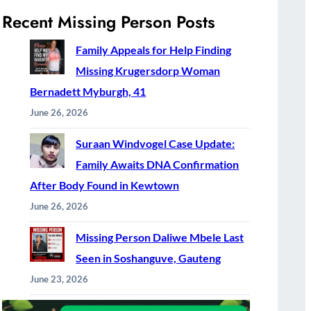
Recent Missing Person Posts
Family Appeals for Help Finding
Missing Krugersdorp Woman
Bernadett Myburgh, 41
June 26, 2026
Suraan Windvogel Case Update:
Family Awaits DNA Confirmation
After Body Found in Kewtown
June 26, 2026
Missing Person Daliwe Mbele Last
Seen in Soshanguve, Gauteng
June 23, 2026