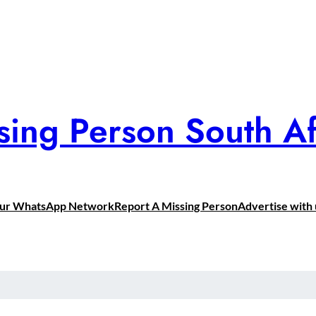
sing Person South Af
Our WhatsApp Network
Report A Missing Person
Advertise with 