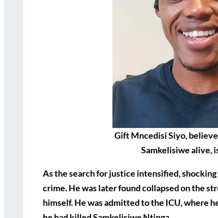
Gift Mncedisi Siyo, believe
Samkelisiwe alive, i
As the search for justice intensified, shocking
crime. He was later found collapsed on the st
himself. He was admitted to the ICU, where he
he had killed Samkelisiwe Ntinga.