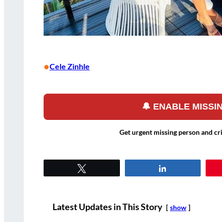
•
Cele Zinhle
🔔 ENABLE MISS
Get urgent missing person and cr
Tweet
Share
Latest Updates in This Story
show