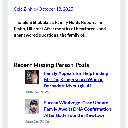
Cele Zinhle
October 18, 2025
•
Thuleleni Shabalala’s Family Holds Reburial in
Embo, Hillcrest After months of heartbreak and
unanswered questions, the family of…
Recent Missing Person Posts
Family Appeals for Help Finding
Missing Krugersdorp Woman
Bernadett Myburgh, 41
June 26, 2026
Suraan Windvogel Case Update:
Family Awaits DNA Confirmation
After Body Found in Kewtown
June 26, 2026