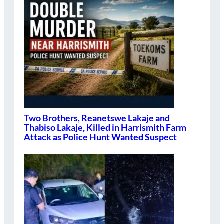
Two Brothers, Reanetswe Lakaje and
Thabiso Lakaje, Killed in Harrismith Farm
Attack as Police Hunt Wanted Suspect