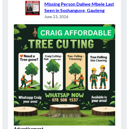
Missing Person Daliwe Mbele Last
Seen in Soshanguve, Gauteng
June 23, 2026
Advertisement