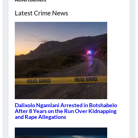
Latest Crime News
Dalixolo Ngamlani Arrested in Botshabelo
After 8 Years on the Run Over Kidnapping
and Rape Allegations