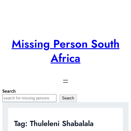
Skip
to
content
Missing Person South
Africa
Search
Search
Tag:
Thuleleni Shabalala