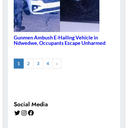
Gunmen Ambush E-Hailing Vehicle in
Ndwedwe, Occupants Escape Unharmed
1
2
3
4
›
Social Media
Twitter
Instagram
Facebook