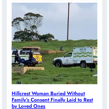
Hillcrest Woman Buried Without
Family’s Consent Finally Laid to Rest
by Loved Ones