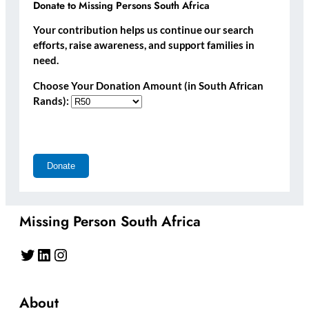
Donate to Missing Persons South Africa
Your contribution helps us continue our search
efforts, raise awareness, and support families in
need.
Choose Your Donation Amount (in South African
Rands):
Missing Person South Africa
Twitter
LinkedIn
Instagram
About