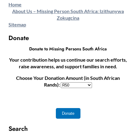
Home
About Us – Missing Person South Africa: Izithunywa
Zokugcina
Sitemap
Donate
Donate to Missing Persons South Africa
Your contribution helps us continue our search efforts,
raise awareness, and support families in need.
Choose Your Donation Amount (in South African
Rands):
Search