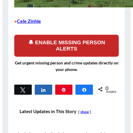
Cele Zinhle
•
🔔 ENABLE MISSING PERSON
ALERTS
Get urgent missing person and crime updates directly on
your phone.
0
Tweet
Share
Pin
Share
SHARES
Latest Updates in This Story
show