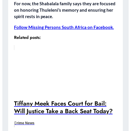
For now, the Shabalala family says they are focused
on
honoring Thuleleni’s memory
and ensuring her
spirit rests in peace.
Follow Missing Persons South Africa on Facebook.
Related posts:
Tiffany Meek Faces Court for Bail:
Will Justice Take a Back Seat Today?
Crime News