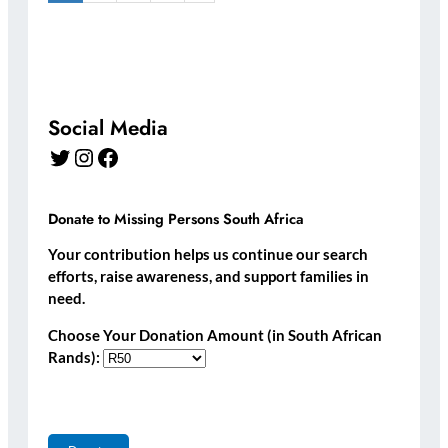
Social Media
Twitter
Instagram
Facebook
Donate to Missing Persons South Africa
Your contribution helps us continue our search
efforts, raise awareness, and support families in
need.
Choose Your Donation Amount (in South African
Rands):