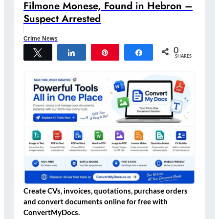
Filmone Monese, Found in Hebron –
Suspect Arrested
Crime News
0
Tweet
Share
Pin
Share
SHARES
Create CVs, invoices, quotations, purchase orders
and convert documents online for free with
ConvertMyDocs.