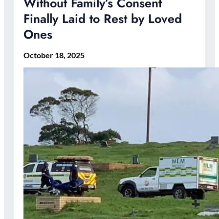
Without Family’s Consent
Finally Laid to Rest by Loved
Ones
October 18, 2025