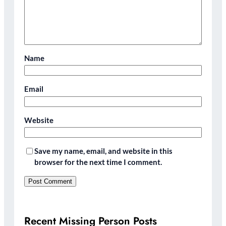
Name
Email
Website
Save my name, email, and website in this
browser for the next time I comment.
Recent Missing Person Posts