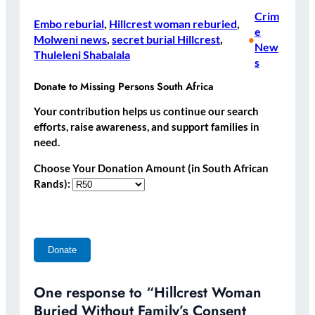
Crim
Embo reburial
, 
Hillcrest woman reburied
, 
e
Molweni news
, 
secret burial Hillcrest
, 
•
New
Thuleleni Shabalala
s
Donate to Missing Persons South Africa
Your contribution helps us continue our search
efforts, raise awareness, and support families in
need.
Choose Your Donation Amount (in South African
Rands):
One response to “Hillcrest Woman
Buried Without Family’s Consent