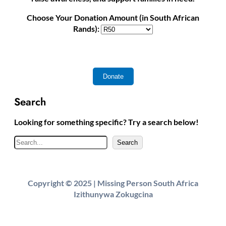
Choose Your Donation Amount (in South African
Rands):
Search
Looking for something specific? Try a search below!
S
Search
e
a
r
Copyright © 2025 | Missing Person South Africa
c
Izithunywa Zokugcina
h