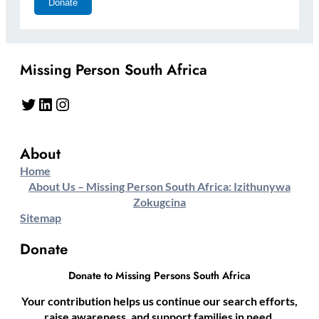
Missing Person South Africa
Twitter
LinkedIn
Instagram
About
Home
About Us – Missing Person South Africa: Izithunywa
Zokugcina
Sitemap
Donate
Donate to Missing Persons South Africa
Your contribution helps us continue our search efforts,
raise awareness, and support families in need.