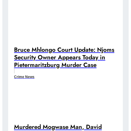
Bruce Mhlongo Court Update: Njoms
Security Owner Appears Today in
Pietermaritzburg Murder Case
Crime News
Murdered Mogwase Man, David