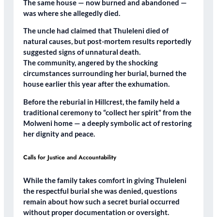
The same house — now burned and abandoned —
was where she allegedly died.
The uncle had claimed that Thuleleni died of
natural causes
, but post-mortem results reportedly
suggested signs of unnatural death
.
The community, angered by the shocking
circumstances surrounding her burial,
burned the
house
earlier this year after the exhumation.
Before the reburial in Hillcrest, the family held a
traditional ceremony
to “collect her spirit” from the
Molweni home — a deeply symbolic act of restoring
her dignity and peace.
Calls for Justice and Accountability
While the family takes comfort in giving Thuleleni
the respectful burial she was denied, questions
remain about
how such a secret burial occurred
without proper documentation or oversight.