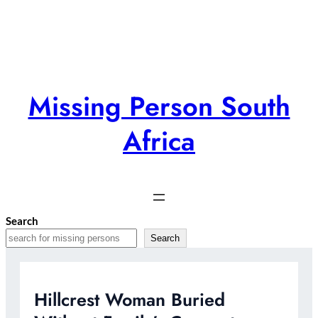
Skip
to
content
Missing Person South
Africa
Search
Search
Hillcrest Woman Buried