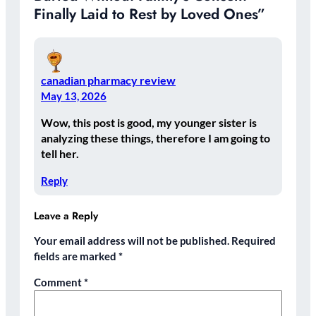
Finally Laid to Rest by Loved Ones”
canadian pharmacy review
May 13, 2026
Wow, this post is good, my younger sister is
analyzing these things, therefore I am going to
tell her.
Reply
Leave a Reply
Your email address will not be published.
Required
fields are marked
*
Comment
*