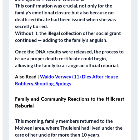
This confirmation was crucial, not only for the
family’s emotional closure but also because
no
death certificate
had been issued when she was
secretly buried.
Without it, the
illegal collection of her social grant
continued — adding to the family’s anguish.
Once the DNA results were released, the process to
issue a proper death certificate could begin,
allowing the family to arrange an official reburial.
Also Read |
Waldo Verwey (11) Dies After House
Robbery Shooting, Springs
Family and Community Reactions to the Hillcrest
Reburial
This morning, family members returned to the
Molweni area
, where Thuleleni had lived under the
care of her uncle for more than
10 years
.