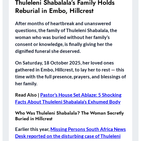
Thuleleni Shabalala’s Family Holds
Reburial in Embo, Hillcrest
After months of heartbreak and unanswered
questions, the family of
Thuleleni Shabalala
, the
woman who was buried without her family’s
consent or knowledge, is finally giving her the
dignified funeral she deserved.
On
Saturday, 18 October 2025
, her loved ones
gathered in
Embo, Hillcrest
, to lay her to rest — this
time with the full presence, prayers, and blessings of
her family.
Read Also |
Pastor’s House Set Ablaze: 5 Shocking
Facts About Thuleleni Shabalala’s Exhumed Body
Who Was Thuleleni Shabalala? The Woman Secretly
Buried in Hillcrest
Earlier this year,
Missing Persons South Africa News
Desk reported on the disturbing case of Thuleleni