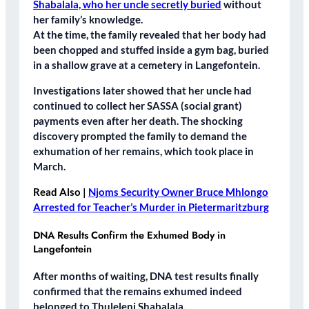
Shabalala, who her uncle secretly buried
without
her family’s knowledge.
At the time, the family revealed that her body had
been
chopped and stuffed inside a gym bag
, buried
in a
shallow grave
at a cemetery in
Langefontein
.
Investigations later showed that her uncle had
continued to collect her SASSA (social grant)
payments
even after her death. The shocking
discovery prompted the family to demand the
exhumation of her remains
, which took place in
March.
Read Also |
Njoms Security Owner Bruce Mhlongo
Arrested for Teacher’s Murder in Pietermaritzburg
DNA Results Confirm the Exhumed Body in
Langefontein
After months of waiting, DNA test results finally
confirmed that the remains exhumed indeed
belonged to
Thuleleni Shabalala
.