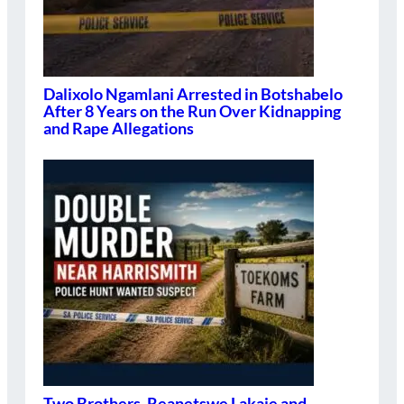
Dalixolo Ngamlani Arrested in Botshabelo
After 8 Years on the Run Over Kidnapping
and Rape Allegations
Two Brothers, Reanetswe Lakaje and