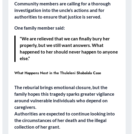
Community members are calling for a
thorough
investigation
into the uncle’s actions and for
authorities to ensure that
justice is served
.
One family member said:
“We are relieved that we can finally bury her
properly, but we still want answers. What
happened to her should never happen to anyone
else.”
What Happens Next in the Thuleleni Shabalala Case
The reburial brings emotional closure, but the
family hopes this tragedy sparks
greater vigilance
around vulnerable individuals who depend on
caregivers.
Authorities are expected to continue looking into
the
circumstances of her death
and the
illegal
collection of her grant
.