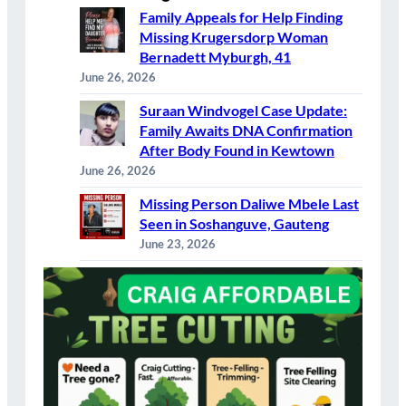
Family Appeals for Help Finding
Missing Krugersdorp Woman
Bernadett Myburgh, 41
June 26, 2026
Suraan Windvogel Case Update:
Family Awaits DNA Confirmation
After Body Found in Kewtown
June 26, 2026
Missing Person Daliwe Mbele Last
Seen in Soshanguve, Gauteng
June 23, 2026