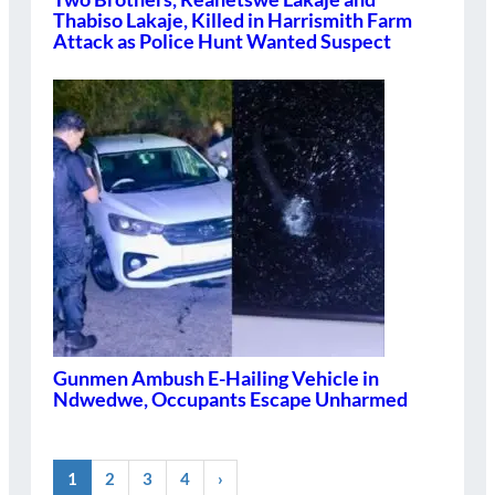
Thabiso Lakaje, Killed in Harrismith Farm
Attack as Police Hunt Wanted Suspect
Gunmen Ambush E-Hailing Vehicle in
Ndwedwe, Occupants Escape Unharmed
1
2
3
4
›