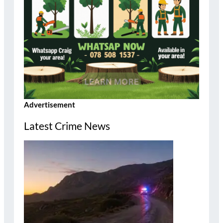
Advertisement
Latest Crime News