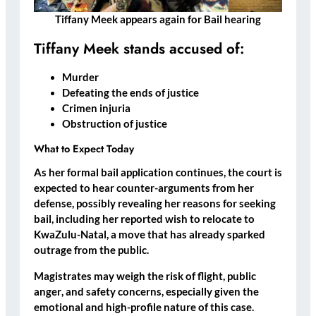
Tiffany Meek appears again for Bail hearing
Tiffany Meek stands accused of:
Murder
Defeating the ends of justice
Crimen injuria
Obstruction of justice
What to Expect Today
As her formal bail application continues, the court is
expected to hear
counter-arguments from her
defense
, possibly revealing her
reasons for seeking
bail,
including her reported
wish to relocate to
KwaZulu-Natal
, a move that has already sparked
outrage from the public.
Magistrates may weigh the
risk of flight
,
public
anger
, and
safety concerns
, especially given the
emotional and high-profile nature of this case.