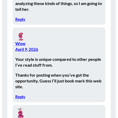
analyzing these kinds of things, so I am going to
tell her.
Reply
Wow
April 9, 2026
Your style is unique compared to other people
I’ve read stuff from.
Thanks for posting when you’ve got the
opportunity, Guess I’ll just book mark this web
site.
Reply