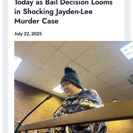
Today as Bail Decision Looms
in Shocking Jayden-Lee
Murder Case
July 22, 2025