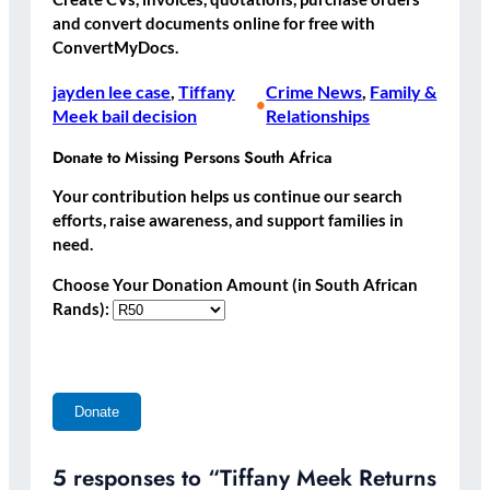
and convert documents online for free with
ConvertMyDocs.
jayden lee case
, 
Tiffany
Crime News
, 
Family &
•
Meek bail decision
Relationships
Donate to Missing Persons South Africa
Your contribution helps us continue our search
efforts, raise awareness, and support families in
need.
Choose Your Donation Amount (in South African
Rands):
5 responses to “Tiffany Meek Returns