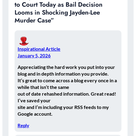
to Court Today as Bail Decision
Looms in Shocking Jayden-Lee
Murder Case”
Inspirational Article
January 5, 2026
Appreciating the hard work you put into your
blog and in depth information you provide.
It’s great to come across a blog every once in a
while that isn’t the same
out of date rehashed information. Great read!
I’ve saved your
site and I’m including your RSS feeds to my
Google account.
Reply