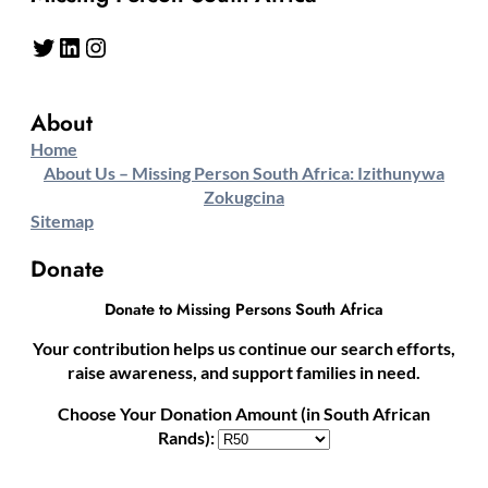
Twitter
LinkedIn
Instagram
About
Home
About Us – Missing Person South Africa: Izithunywa
Zokugcina
Sitemap
Donate
Donate to Missing Persons South Africa
Your contribution helps us continue our search efforts,
raise awareness, and support families in need.
Choose Your Donation Amount (in South African
Rands):