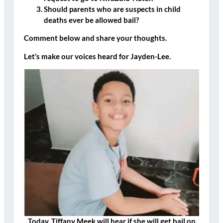
Should parents who are suspects in child
deaths ever be allowed bail?
Comment below and share your thoughts.
Let’s make our voices heard for Jayden-Lee.
Today, Tiffany Meek will hear if she will get bail on