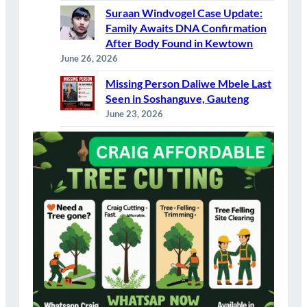
Suraan Windvogel Case Update:
Family Awaits DNA Confirmation
After Body Found in Kewtown
June 26, 2026
Missing Person Daliwe Mbele Last
Seen in Soshanguve, Gauteng
June 23, 2026