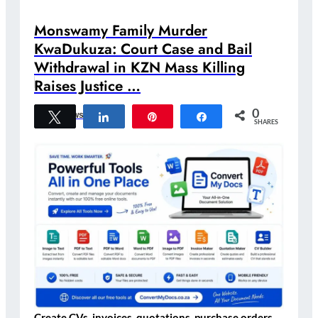
Monswamy Family Murder
KwaDukuza: Court Case and Bail
Withdrawal in KZN Mass Killing
Raises Justice …
0
Tweet
Share
Pin
Share
Crime News
SHARES
Create CVs, invoices, quotations, purchase orders