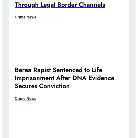
Through Legal Border Channels
Crime News
Berea Rapist Sentenced to Life
Imprisonment After DNA Evidence
Secures Conviction
Crime News