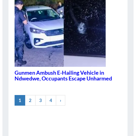
Gunmen Ambush E-Hailing Vehicle in
Ndwedwe, Occupants Escape Unharmed
1
2
3
4
›