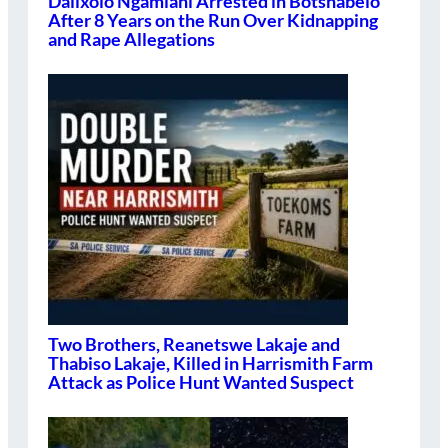
Dalixolo Ngamlani Arrested in Botshabelo
After 8 Years on the Run Over Kidnapping
and Rape Allegations
Two Brothers, Reanetswe Lakaje and
Thabiso Lakaje, Killed in Harrismith Farm
Attack as Police Hunt Wanted Suspect