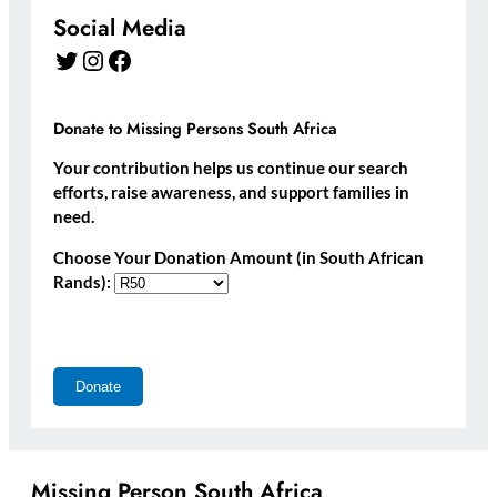
Social Media
Twitter
Instagram
Facebook
Donate to Missing Persons South Africa
Your contribution helps us continue our search
efforts, raise awareness, and support families in
need.
Choose Your Donation Amount (in South African
Rands):
Missing Person South Africa