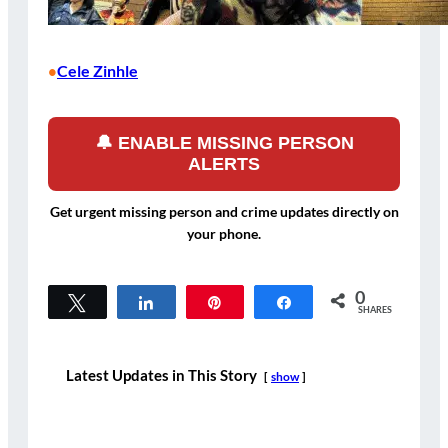
Cele Zinhle
•
🔔 ENABLE MISSING PERSON
ALERTS
Get urgent missing person and crime updates directly on
your phone.
0
Tweet
Share
Pin
Share
SHARES
Latest Updates in This Story
show