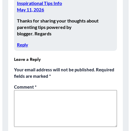
Inspirational Tips Info
May 11, 2026
Thanks for sharing your thoughts about
parenting tips powered by
blogger. Regards
Reply
Leave a Reply
Your email address will not be published.
Required
fields are marked
*
Comment
*