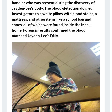
handler who was present during the discovery of
Jayden-Lee’s body. The blood-detection dog led
investigators to a
white pillow with blood stains
, a
mattress
, and
other items like a school bag and
shoes
, all of which were found inside the Meek
home. Forensic results confirmed the blood
matched Jayden-Lee’s DNA.