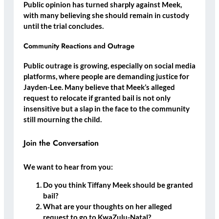
Public opinion has turned sharply against Meek,
with many believing she should
remain in custody
until the trial concludes.
Community Reactions and Outrage
Public outrage is growing, especially on social media
platforms, where people are demanding justice for
Jayden-Lee. Many believe that Meek’s alleged
request to relocate if granted bail is not only
insensitive but
a slap in the face to the community
still mourning the child
.
Join the Conversation
We want to hear from you:
Do you think Tiffany Meek should be granted
bail?
What are your thoughts on her alleged
request to go to KwaZulu-Natal?