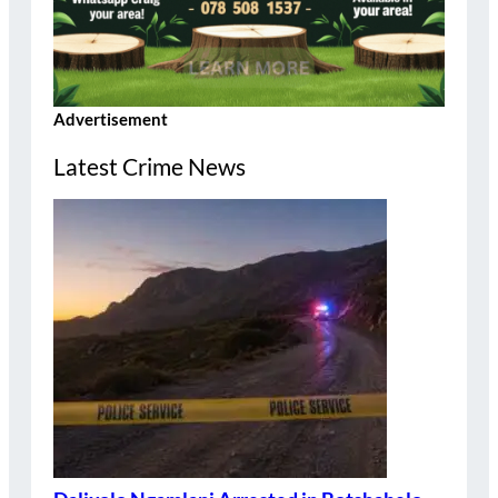
Advertisement
Latest Crime News