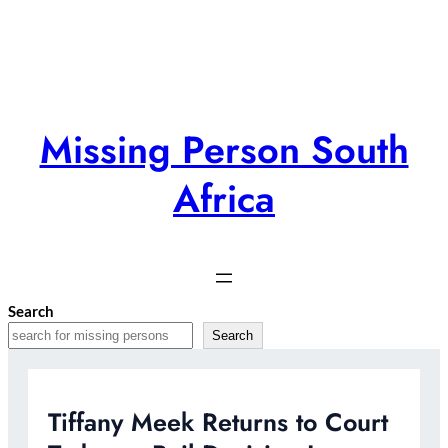
Skip
to
content
Missing Person South
Africa
Search
Search
Tiffany Meek Returns to Court