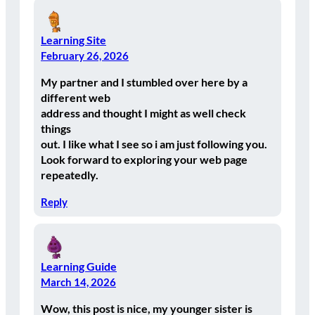
Learning Site
February 26, 2026
My partner and I stumbled over here by a
different web
address and thought I might as well check
things
out. I like what I see so i am just following you.
Look forward to exploring your web page
repeatedly.
Reply
Learning Guide
March 14, 2026
Wow, this post is nice, my younger sister is