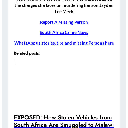
the charges she faces on murdering her son Jayden
Lee Meek
Report A Missing Person
South Africa Crime News
WhatsApp us stories, tips and missing Persons here
Related posts:
EXPOSED: How Stolen Vehicles from
South Africa Are Smuggled to Malawi