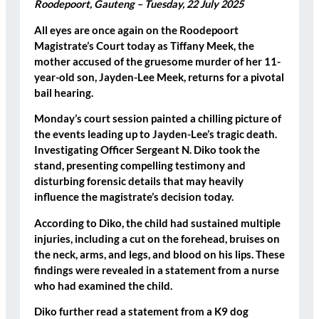
Roodepoort, Gauteng – Tuesday, 22 July 2025
All eyes are once again on the Roodepoort
Magistrate’s Court today as Tiffany Meek, the
mother accused of the gruesome murder of her 11-
year-old son, Jayden-Lee Meek, returns for a pivotal
bail hearing.
Monday’s court session painted a chilling picture of
the events leading up to Jayden-Lee’s tragic death.
Investigating Officer Sergeant N. Diko took the
stand, presenting compelling testimony and
disturbing forensic details that may heavily
influence the magistrate’s decision today.
According to Diko, the child had sustained multiple
injuries, including a
cut on the forehead
,
bruises on
the neck, arms, and legs
, and
blood on his lips
. These
findings were revealed in a statement from a nurse
who had examined the child.
Diko further read a statement from a K9 dog