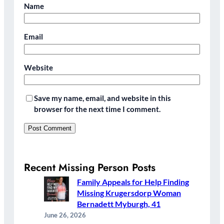
Name
Email
Website
Save my name, email, and website in this
browser for the next time I comment.
Recent Missing Person Posts
Family Appeals for Help Finding
Missing Krugersdorp Woman
Bernadett Myburgh, 41
June 26, 2026