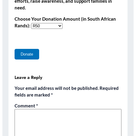
efforts, raise awareness, and support families in
need.
Choose Your Donation Amount (in South African
Rands):
Leave a Reply
Your email address will not be published.
Required
fields are marked
*
Comment
*