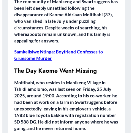
The community of Mahikeng and Swartruggens has
been left deeply unsettled following the
disappearance of Kaome Aldriaan Moitlhabi (37),
who vanished in late July under puzzling
circumstances. Despite weeks of searching, his
whereabouts remain unknown, and his family is
appealing for answers.
Samkelisiwe Ntinga: Boyfriend Confesses to
Gruesome Murder
The Day Kaome Went Missing
Moitlhabi, who resides in Mahikeng Village in
Tshidilamolomo, was last seen on Friday, 25 July
2025, around 19:00. According to his co-worker, he
had been at work on a farm in Swartruggens before
unexpectedly leaving in his employer’s vehicle, a
1983 blue Toyota bakkie with registration number
SD 588 DG. He did not inform anyone where he was
going, and he never returned home.