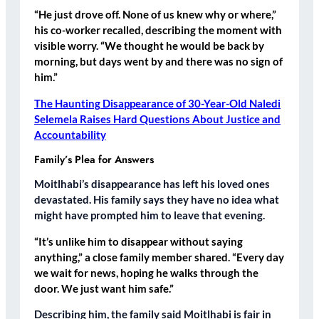
“He just drove off. None of us knew why or where,”
his co-worker recalled, describing the moment with
visible worry. “We thought he would be back by
morning, but days went by and there was no sign of
him.”
The Haunting Disappearance of 30-Year-Old Naledi
Selemela Raises Hard Questions About Justice and
Accountability
Family’s Plea for Answers
Moitlhabi’s disappearance has left his loved ones
devastated. His family says they have no idea what
might have prompted him to leave that evening.
“It’s unlike him to disappear without saying
anything,” a close family member shared. “Every day
we wait for news, hoping he walks through the
door. We just want him safe.”
Describing him, the family said Moitlhabi is fair in