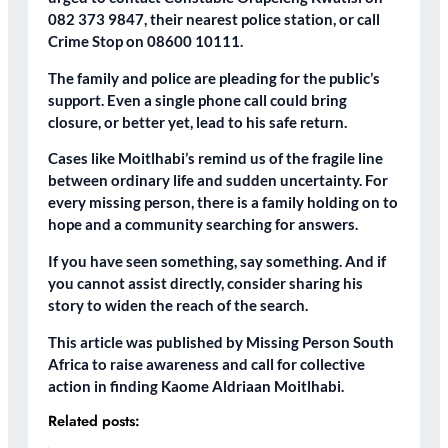
082 373 9847, their nearest police station, or call
Crime Stop on 08600 10111.
The family and police are pleading for the public’s
support. Even a single phone call could bring
closure, or better yet, lead to his safe return.
Cases like Moitlhabi’s remind us of the fragile line
between ordinary life and sudden uncertainty. For
every missing person, there is a family holding on to
hope and a community searching for answers.
If you have seen something, say something. And if
you cannot assist directly, consider sharing his
story to widen the reach of the search.
This article was published by Missing Person South
Africa to raise awareness and call for collective
action in finding Kaome Aldriaan Moitlhabi.
Related posts: