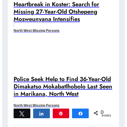
Heartbreak in Koster: Search for
Missing 27-Year-Old Otshepeng
Mosweunyana Intensifies
North West Missing Persons
Police Seek Help to Find 36-Year-Old
Dimakatso Mokabatlhobolo Last Seen
in Marikana, North West
North West Missing Persons
0
Tweet
Share
Pin
Share
SHARES