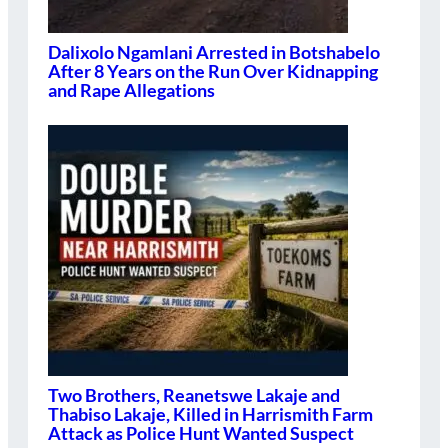
Dalixolo Ngamlani Arrested in Botshabelo
After 8 Years on the Run Over Kidnapping
and Rape Allegations
Two Brothers, Reanetswe Lakaje and
Thabiso Lakaje, Killed in Harrismith Farm
Attack as Police Hunt Wanted Suspect