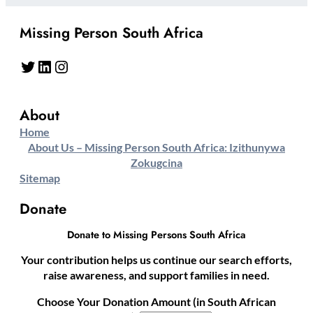
Missing Person South Africa
Twitter
LinkedIn
Instagram
About
Home
About Us – Missing Person South Africa: Izithunywa
Zokugcina
Sitemap
Donate
Donate to Missing Persons South Africa
Your contribution helps us continue our search efforts,
raise awareness, and support families in need.
Choose Your Donation Amount (in South African