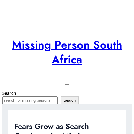
Skip
to
content
Missing Person South
Africa
Search
Search
Fears Grow as Search