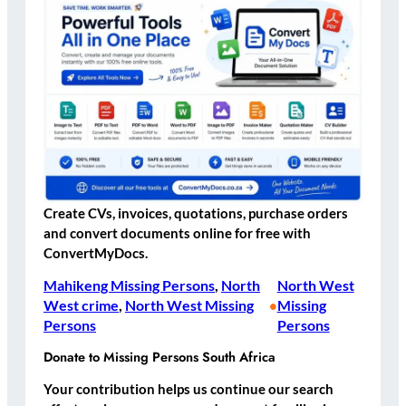
Create CVs, invoices, quotations, purchase orders
and convert documents online for free with
ConvertMyDocs.
Mahikeng Missing Persons
, 
North
North West
West crime
, 
North West Missing
Missing
•
Persons
Persons
Donate to Missing Persons South Africa
Your contribution helps us continue our search