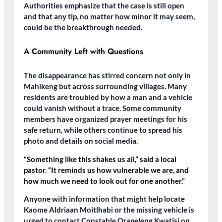
Authorities emphasize that the case is still open
and that any tip, no matter how minor it may seem,
could be the breakthrough needed.
A Community Left with Questions
The disappearance has stirred concern not only in
Mahikeng but across surrounding villages. Many
residents are troubled by how a man and a vehicle
could vanish without a trace. Some community
members have organized prayer meetings for his
safe return, while others continue to spread his
photo and details on social media.
“Something like this shakes us all,” said a local
pastor. “It reminds us how vulnerable we are, and
how much we need to look out for one another.”
Anyone with information that might help locate
Kaome Aldriaan Moitlhabi or the missing vehicle is
urged to contact Constable Orapeleng Kwatisi on