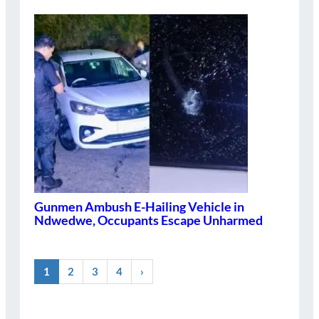
Gunmen Ambush E-Hailing Vehicle in
Ndwedwe, Occupants Escape Unharmed
1
2
3
4
›