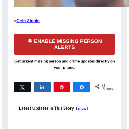
Cele Zinhle
•
🔔 ENABLE MISSING PERSON
ALERTS
Get urgent missing person and crime updates directly on
your phone.
0
Tweet
Share
Pin
Share
SHARES
Latest Updates in This Story
show