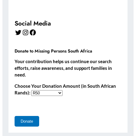
Social Media
Twitter
Instagram
Facebook
Donate to Missing Persons South Africa
Your contribution helps us continue our search
efforts, raise awareness, and support families in
need.
Choose Your Donation Amount (in South African
Rands):