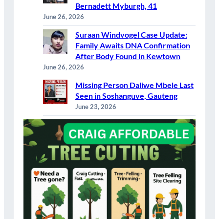
Bernadett Myburgh, 41
June 26, 2026
Suraan Windvogel Case Update:
Family Awaits DNA Confirmation
After Body Found in Kewtown
June 26, 2026
Missing Person Daliwe Mbele Last
Seen in Soshanguve, Gauteng
June 23, 2026