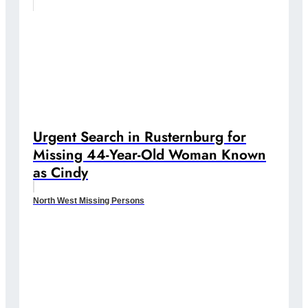
Urgent Search in Rusternburg for
Missing 44-Year-Old Woman Known
as Cindy
North West Missing Persons