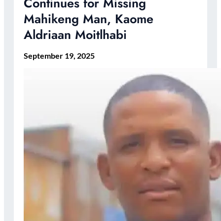
Continues for Missing
Mahikeng Man, Kaome
Aldriaan Moitlhabi
September 19, 2025