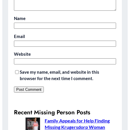
Name
Email
Website
Save my name, email, and website in this
browser for the next time I comment.
Recent Missing Person Posts
Family Appeals for Help Finding
Missing Krugersdorp Woman