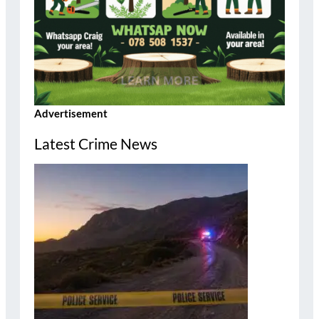
Advertisement
Latest Crime News