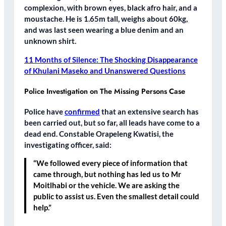
complexion, with brown eyes, black afro hair, and a
moustache. He is 1.65m tall, weighs about 60kg,
and was last seen wearing a blue denim and an
unknown shirt.
11 Months of Silence: The Shocking Disappearance
of Khulani Maseko and Unanswered Questions
Police Investigation on The Missing Persons Case
Police have
confirmed
that an extensive search has
been carried out, but so far, all leads have come to a
dead end. Constable Orapeleng Kwatisi, the
investigating officer, said:
“We followed every piece of information that
came through, but nothing has led us to Mr
Moitlhabi or the vehicle. We are asking the
public to assist us. Even the smallest detail could
help.”